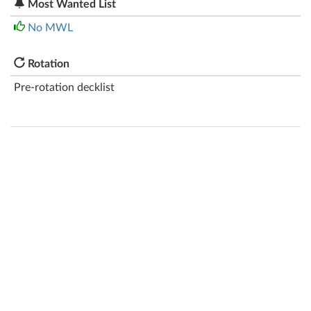
Most Wanted List
No MWL
Rotation
Pre-rotation decklist