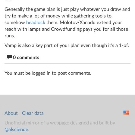
Generally the game plan is just play whatever you draw and
try to make a lot of money while gathering tools to
somehow
headlock
them. Molotov/Xanadu extend your
reach with lamps and Crowdfunding pays you for all those
runs.
Vamp is also a key part of your plan even though it's a 1-of.
0 comments
You must be logged in to post comments.
About
Clear data
Unofficial mirror of a webpage designed and built by
@alsciende
.