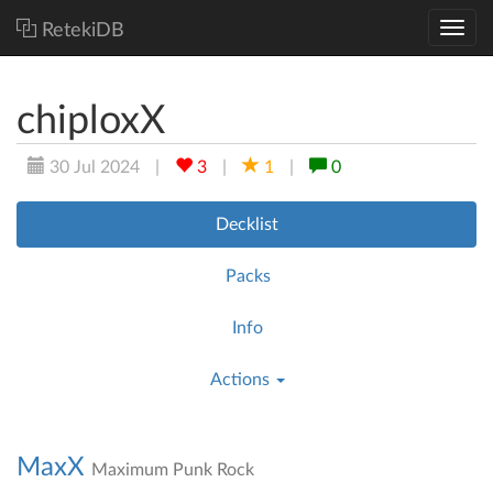
RetekiDB
chiploxX
30 Jul 2024
|
3
|
1
|
0
Decklist
Packs
Info
Actions
MaxX
Maximum Punk Rock