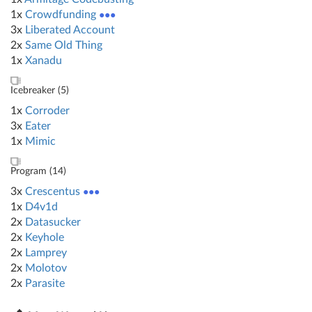
1x
Crowdfunding
●●●
3x
Liberated Account
2x
Same Old Thing
1x
Xanadu
Icebreaker (
5
)
1x
Corroder
3x
Eater
1x
Mimic
Program (
14
)
3x
Crescentus
●●●
1x
D4v1d
2x
Datasucker
2x
Keyhole
2x
Lamprey
2x
Molotov
2x
Parasite