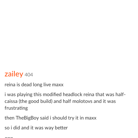
zailey
404
reina is dead long live maxx
i was playing this modified headlock reina that was half-
caissa (the good build) and half molotovs and it was
frustrating
then TheBigBoy said i should try it in maxx
so i did and it was way better
~~~