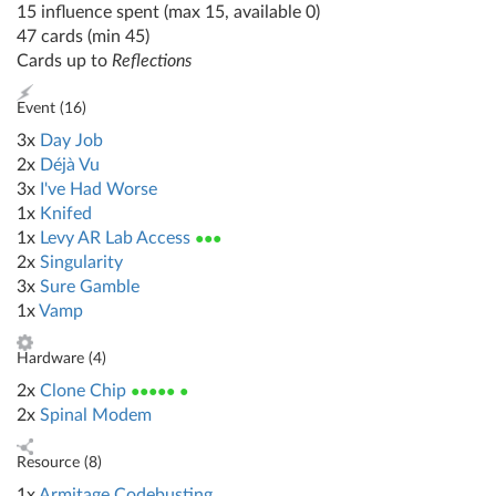
15 influence spent (max 15, available 0)
47 cards (min 45)
Cards up to
Reflections
Event (
16
)
3x
Day Job
2x
Déjà Vu
3x
I've Had Worse
1x
Knifed
1x
Levy AR Lab Access
●●●
2x
Singularity
3x
Sure Gamble
1x
Vamp
Hardware (
4
)
2x
Clone Chip
●●●●● ●
2x
Spinal Modem
Resource (
8
)
1x
Armitage Codebusting