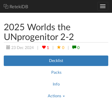
RetekiDB
2025 Worlds the
UNprogenitor 2-2
23 Dec 2024
|
1
|
0
|
0
Decklist
Packs
Info
Actions