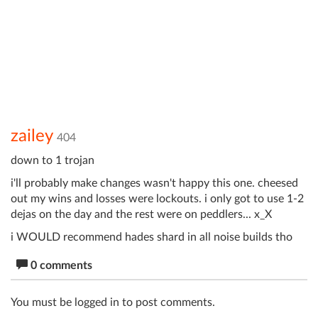
zailey
404
down to 1 trojan
i'll probably make changes wasn't happy this one. cheesed
out my wins and losses were lockouts. i only got to use 1-2
dejas on the day and the rest were on peddlers... x_X
i WOULD recommend hades shard in all noise builds tho
0 comments
You must be logged in to post comments.