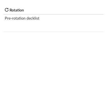
Rotation
Pre-rotation decklist