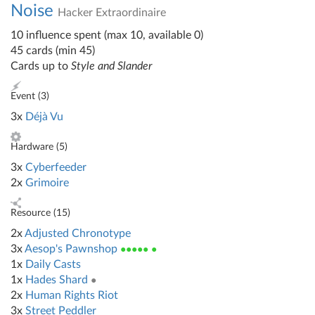
Noise
Hacker Extraordinaire
10 influence spent (max 10, available 0)
45 cards (min 45)
Cards up to
Style and Slander
Event (
3
)
3x
Déjà Vu
Hardware (
5
)
3x
Cyberfeeder
2x
Grimoire
Resource (
15
)
2x
Adjusted Chronotype
3x
Aesop's Pawnshop
●●●●● ●
1x
Daily Casts
1x
Hades Shard
●
2x
Human Rights Riot
3x
Street Peddler