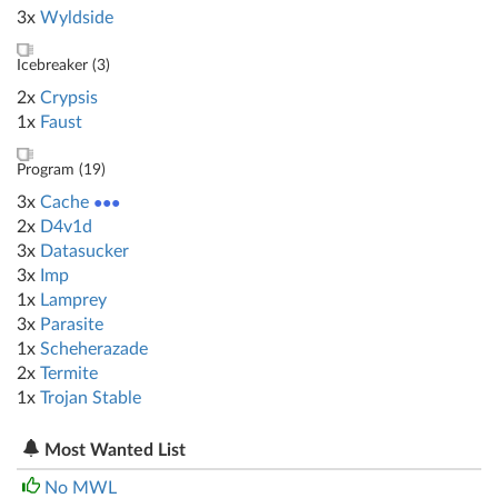
3x
Wyldside
Icebreaker (
3
)
2x
Crypsis
1x
Faust
Program (
19
)
3x
Cache
●●●
2x
D4v1d
3x
Datasucker
3x
Imp
1x
Lamprey
3x
Parasite
1x
Scheherazade
2x
Termite
1x
Trojan Stable
Most Wanted List
No MWL