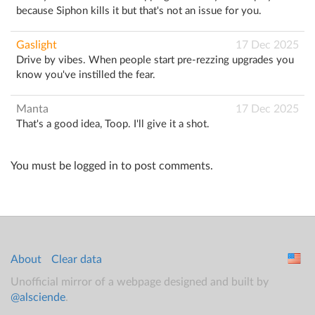
because Siphon kills it but that's not an issue for you.
Gaslight
17 Dec 2025
Drive by vibes. When people start pre-rezzing upgrades you
know you've instilled the fear.
Manta
17 Dec 2025
That's a good idea, Toop. I'll give it a shot.
You must be logged in to post comments.
About
Clear data
Unofficial mirror of a webpage designed and built by
@alsciende
.