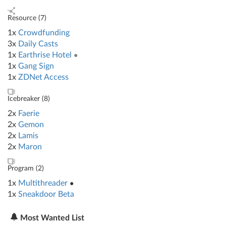
Resource (
7
)
1x
Crowdfunding
3x
Daily Casts
1x
Earthrise Hotel
●
1x
Gang Sign
1x
ZDNet Access
Icebreaker (
8
)
2x
Faerie
2x
Gemon
2x
Lamis
2x
Maron
Program (
2
)
1x
Multithreader
●
1x
Sneakdoor Beta
Most Wanted List