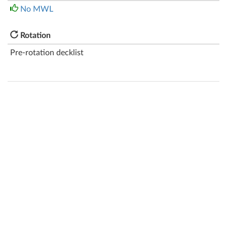
No MWL
Rotation
Pre-rotation decklist