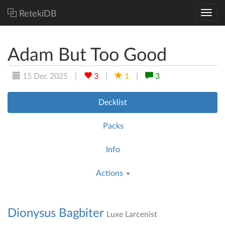
RetekiDB
Adam But Too Good
15 Dec 2025
|
3
|
1
|
3
Decklist
Packs
Info
Actions
Dionysus Bagbiter
Luxe Larcenist