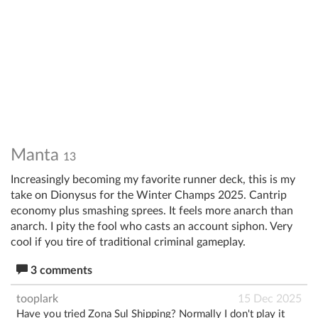
Manta
13
Increasingly becoming my favorite runner deck, this is my
take on Dionysus for the Winter Champs 2025. Cantrip
economy plus smashing sprees. It feels more anarch than
anarch. I pity the fool who casts an account siphon. Very
cool if you tire of traditional criminal gameplay.
3 comments
tooplark
15 Dec 2025
Have you tried Zona Sul Shipping? Normally I don't play it