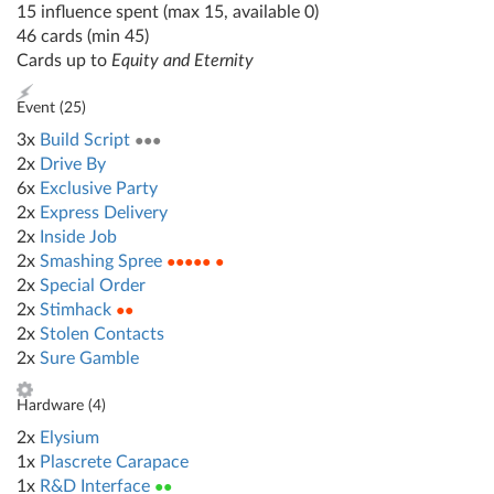
15 influence spent (max 15, available 0)
46 cards (min 45)
Cards up to
Equity and Eternity
Event (
25
)
3x
Build Script
●●●
2x
Drive By
6x
Exclusive Party
2x
Express Delivery
2x
Inside Job
2x
Smashing Spree
●●●●● ●
2x
Special Order
2x
Stimhack
●●
2x
Stolen Contacts
2x
Sure Gamble
Hardware (
4
)
2x
Elysium
1x
Plascrete Carapace
1x
R&D Interface
●●