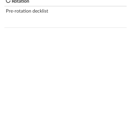
Rotation
Pre-rotation decklist