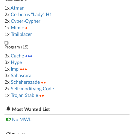
1x
Atman
2x
Cerberus "Lady" H1
2x
Cyber-Cypher
1x
Mimic
●
1x
Trailblazer
Program (
15
)
3x
Cache
●●●
3x
Hype
1x
Imp
●●●
3x
Sahasrara
2x
Scheherazade
●●
2x
Self-modifying Code
1x
Trojan Stable
●●
Most Wanted List
No MWL