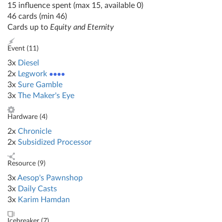
15 influence spent (max 15, available 0)
46 cards (min 46)
Cards up to
Equity and Eternity
Event (
11
)
3x
Diesel
2x
Legwork
●●●●
3x
Sure Gamble
3x
The Maker's Eye
Hardware (
4
)
2x
Chronicle
2x
Subsidized Processor
Resource (
9
)
3x
Aesop's Pawnshop
3x
Daily Casts
3x
Karim Hamdan
Icebreaker (
7
)