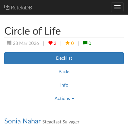
RetekiDB
Circle of Life
28 Mar 2026
|
2
|
0
|
0
Decklist
Packs
Info
Actions
Sonia Nahar
Steadfast Salvager