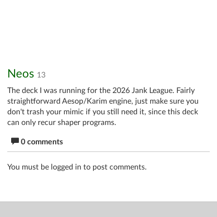
Neos
13
The deck I was running for the 2026 Jank League. Fairly
straightforward Aesop/Karim engine, just make sure you
don't trash your mimic if you still need it, since this deck
can only recur shaper programs.
0 comments
You must be logged in to post comments.