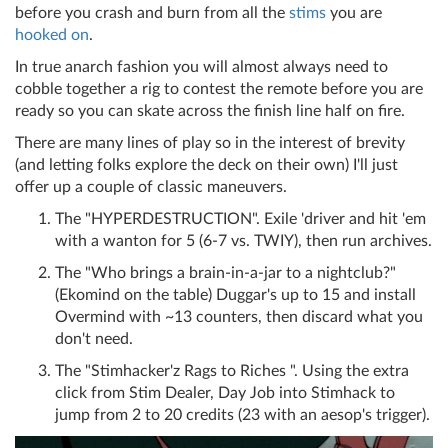
before you crash and burn from all the
stims
you are
hooked on
.
In true anarch fashion you will almost always need to
cobble together a rig to contest the remote before you are
ready so you can skate across the finish line half on fire.
There are many lines of play so in the interest of brevity
(and letting folks explore the deck on their own) I'll just
offer up a couple of classic maneuvers.
The "HYPERDESTRUCTION". Exile 'driver and hit 'em
with a wanton for 5 (6-7 vs. TWIY), then run archives.
The "Who brings a brain-in-a-jar to a nightclub?"
(Ekomind on the table) Duggar's up to 15 and install
Overmind with ~13 counters, then discard what you
don't need.
The "Stimhacker'z Rags to Riches ". Using the extra
click from Stim Dealer, Day Job into Stimhack to
jump from 2 to 20 credits (23 with an aesop's trigger).