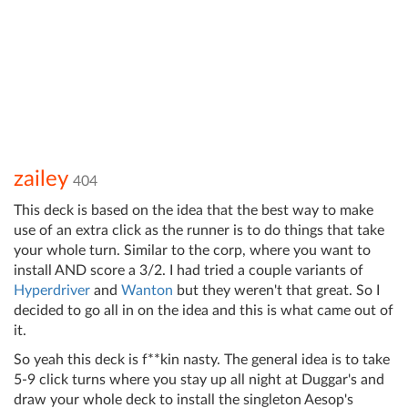
zailey
404
This deck is based on the idea that the best way to make
use of an extra click as the runner is to do things that take
your whole turn. Similar to the corp, where you want to
install AND score a 3/2. I had tried a couple variants of
Hyperdriver
and
Wanton
but they weren't that great. So I
decided to go all in on the idea and this is what came out of
it.
So yeah this deck is f**kin nasty. The general idea is to take
5-9 click turns where you stay up all night at Duggar's and
draw your whole deck to install the singleton Aesop's