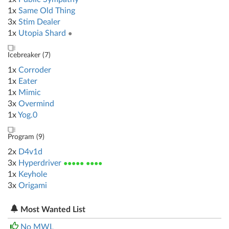
1x
Same Old Thing
3x
Stim Dealer
1x
Utopia Shard
●
Icebreaker (
7
)
1x
Corroder
1x
Eater
1x
Mimic
3x
Overmind
1x
Yog.0
Program (
9
)
2x
D4v1d
3x
Hyperdriver
●●●●● ●●●●
1x
Keyhole
3x
Origami
Most Wanted List
No MWL