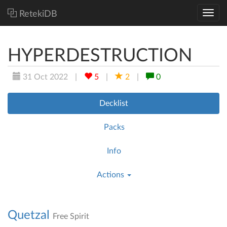
RetekiDB
HYPERDESTRUCTION
31 Oct 2022
|
5
|
2
|
0
Decklist
Packs
Info
Actions
Quetzal
Free Spirit