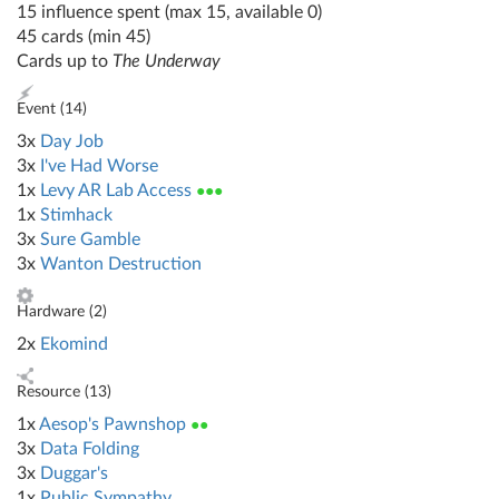
15 influence spent (max 15, available 0)
45 cards (min 45)
Cards up to
The Underway
Event (
14
)
3x
Day Job
3x
I've Had Worse
1x
Levy AR Lab Access
●●●
1x
Stimhack
3x
Sure Gamble
3x
Wanton Destruction
Hardware (
2
)
2x
Ekomind
Resource (
13
)
1x
Aesop's Pawnshop
●●
3x
Data Folding
3x
Duggar's
1x
Public Sympathy