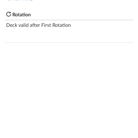
Rotation
Deck valid after First Rotation