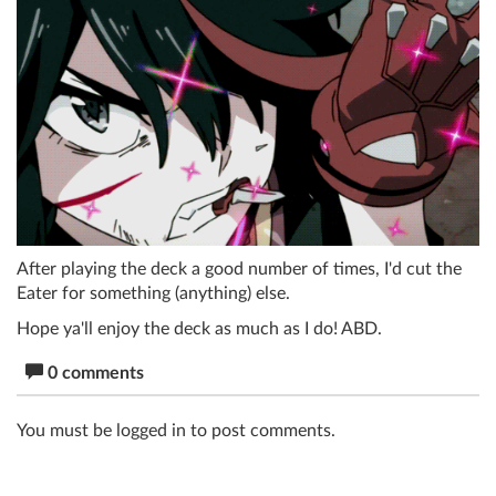
After playing the deck a good number of times, I'd cut the
Eater for something (anything) else.
Hope ya'll enjoy the deck as much as I do! ABD.
0 comments
You must be logged in to post comments.