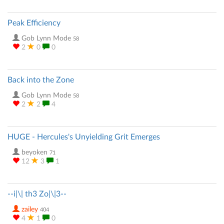
Peak Efficiency
Gob Lynn Mode
58
2
0
0
Back into the Zone
Gob Lynn Mode
58
2
2
4
HUGE - Hercules's Unyielding Grit Emerges
beyoken
71
12
3
1
--i|\| th3 Zo|\|3--
zailey
404
4
1
0