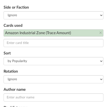
Side or Faction
Cards used
×
Amazon Industrial Zone (Trace Amount)
Sort
Rotation
Author name