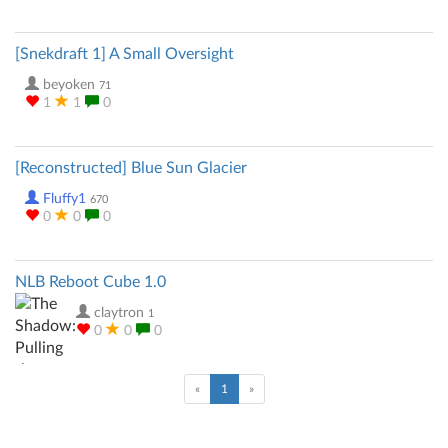
[Snekdraft 1] A Small Oversight
beyoken
71
1
1
0
[Reconstructed] Blue Sun Glacier
Fluffy1
670
0
0
0
NLB Reboot Cube 1.0
claytron
1
0
0
0
(current)
«
1
»