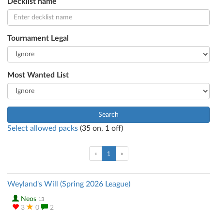
Decklist name
Tournament Legal
Most Wanted List
Search
Select allowed packs
(
35
on,
1
off)
(current)
«
1
»
Weyland's Will (Spring 2026 League)
Neos
13
3
0
2