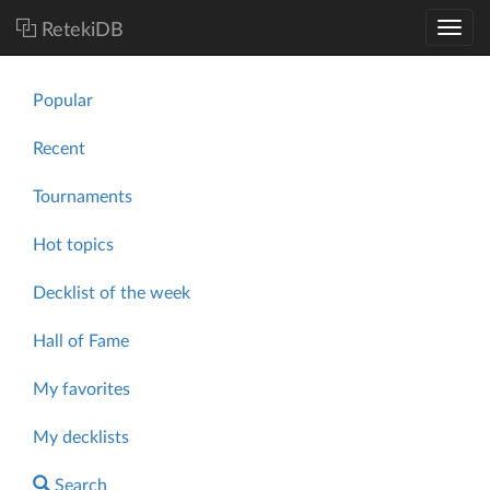
RetekiDB
Popular
Recent
Tournaments
Hot topics
Decklist of the week
Hall of Fame
My favorites
My decklists
Search