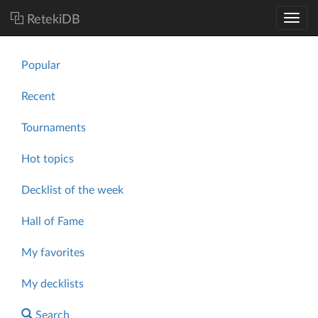
RetekiDB
Popular
Recent
Tournaments
Hot topics
Decklist of the week
Hall of Fame
My favorites
My decklists
Search