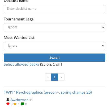
Decklist name
Tournament Legal
Most Wanted List
Search
Select allowed packs
(
35
on,
1
off)
(current)
«
1
»
TWIY* Psychographics (precon+, spring champs 25)
Aweberman
35
3
1
0