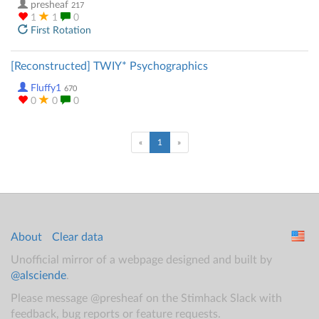
presheaf
217
1
1
0
First Rotation
[Reconstructed] TWIY* Psychographics
Fluffy1
670
0
0
0
(current)
«
1
»
About
Clear data
Unofficial mirror of a webpage designed and built by
@alsciende
.
Please message @presheaf on the Stimhack Slack with
feedback, bug reports or feature requests.