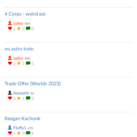
4 Corps - weird eoi
zailey
404
1
0
0
nu astro train
zailey
404
3
1
1
Trade Offer (Worlds 2023)
Aowashi
46
3
1
2
Keegan Kachonk
Fluffy1
670
1
0
1