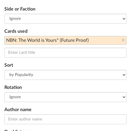
Side or Faction
Cards used
×
NBN: The World is Yours* (Future Proof)
Sort
Rotation
Author name