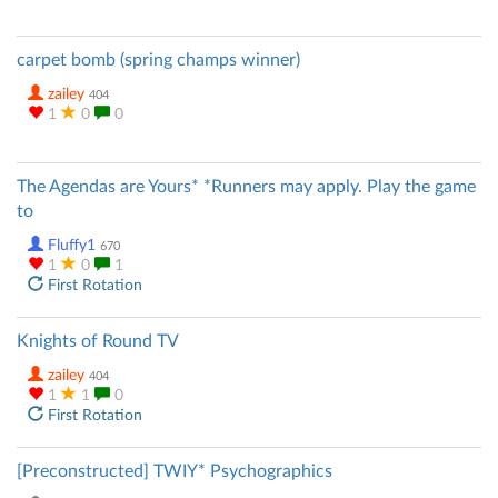
carpet bomb (spring champs winner)
zailey
404
1
0
0
The Agendas are Yours* *Runners may apply. Play the game
to
Fluffy1
670
1
0
1
First Rotation
Knights of Round TV
zailey
404
1
1
0
First Rotation
[Preconstructed] TWIY* Psychographics