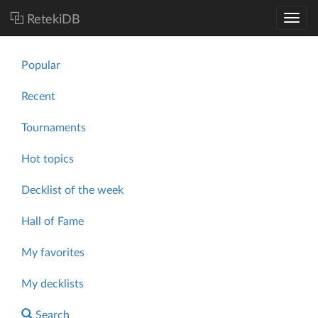
RetekiDB
Popular
Recent
Tournaments
Hot topics
Decklist of the week
Hall of Fame
My favorites
My decklists
Search