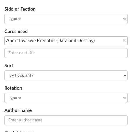
Side or Faction
Cards used
×
Apex: Invasive Predator (Data and Destiny)
Sort
Rotation
Author name