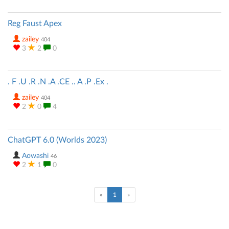
Reg Faust Apex
zailey
404
3
2
0
. F .U .R .N .A .CE .. A .P .Ex .
zailey
404
2
0
4
ChatGPT 6.0 (Worlds 2023)
Aowashi
46
2
1
0
(current)
«
1
»