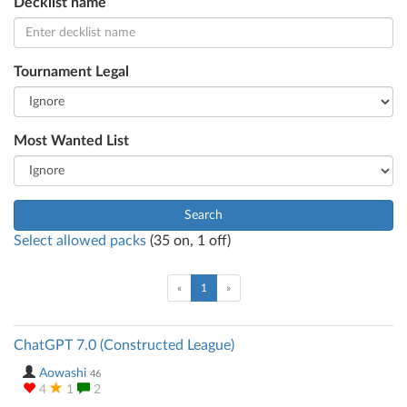
Decklist name
Tournament Legal
Most Wanted List
Search
Select allowed packs
(
35
on,
1
off)
(current)
«
1
»
ChatGPT 7.0 (Constructed League)
Aowashi
46
4
1
2