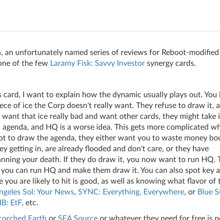
, an unfortunately named series of reviews for Reboot-modified
 one of the few
Laramy Fisk: Savvy Investor
synergy cards.
is card, I want to explain how the dynamic usually plays out. You 
piece of ice the Corp doesn't really want. They refuse to draw it,
want that ice really bad and want other cards, they might take i
an agenda, and HQ is a worse idea. This gets more complicated w
not to draw the agenda, they either want you to waste money bo
 getting in, are already flooded and don't care, or they have
nning your death. If they do draw it, you now want to run HQ. T
e you can run HQ and make them draw it. You can also spot key a
ou are likely to hit is good, as well as knowing what flavor of 
geles Sol: Your News
,
SYNC: Everything, Everywhere
, or
Blue S
B: EtF
, etc.
corched Earth
or
SEA Source
or whatever they need for free is n