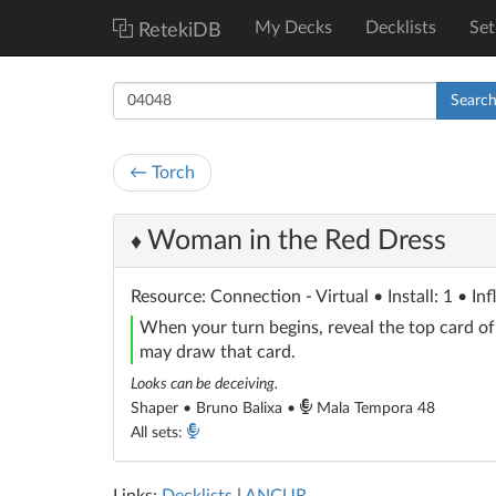
My Decks
Decklists
Set
RetekiDB
Searc
← Torch
Woman in the Red Dress
♦
Resource
: Connection - Virtual
• Install: 1 • In
When your turn begins, reveal the top card o
may draw that card.
Looks can be deceiving.
Shaper • Bruno Balixa •
Mala Tempora 48
All sets: