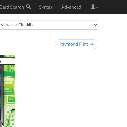
|
Card Search
Syntax
Advanced
Raymond Flint →