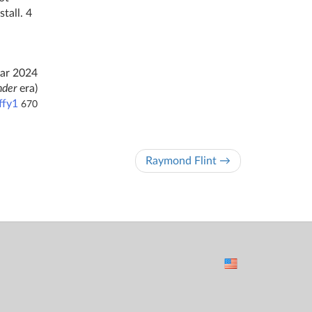
tall. 4
ar 2024
nder
era)
ffy1
670
Raymond Flint →