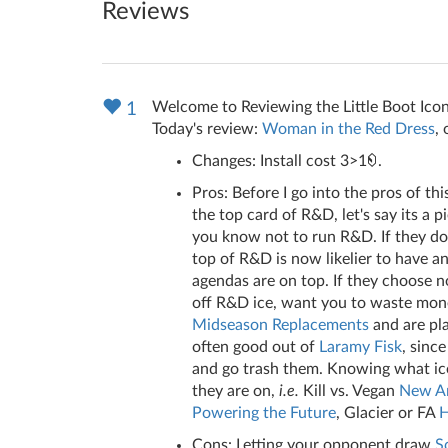
Reviews
Welcome to Reviewing the Little Boot Icon
1
Today's review:
Woman in the Red Dress
,
Changes: Install cost 3>1
.
Pros: Before I go into the pros of th
the top card of R&D, let's say its a 
you know not to run R&D. If they do 
top of R&D is now likelier to have 
agendas are on top. If they choose 
off R&D ice, want you to waste money
Midseason Replacements
and are pla
often good out of
Laramy Fisk
, sinc
and go trash them. Knowing what ice y
they are on,
i.e.
Kill vs. Vegan
New An
Powering the Future
, Glacier or FA
H
Cons: Letting your opponent draw
S