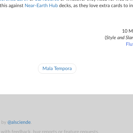
this against
Near-Earth Hub
decks, as they love extra cards to ins
10 M
(
Style and Sla
Flu
Mala Tempora
t by
@alsciende
.
with feedback, bug reports or feature requests.