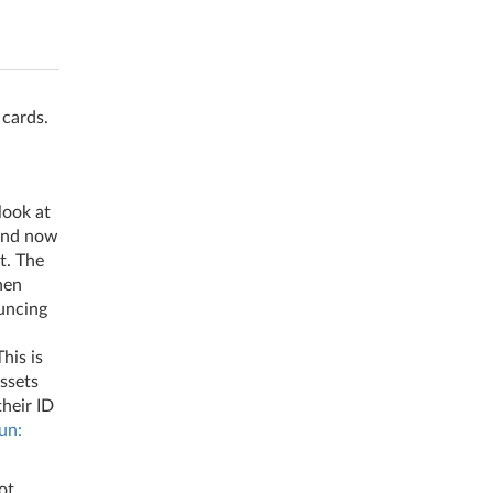
 cards.
look at
 and now
t. The
hen
uncing
his is
ssets
their ID
un:
ot