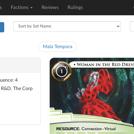
s
Factions
Reviews
Rulings
h
Mala Tempora
fluence: 4
f R&D. The Corp