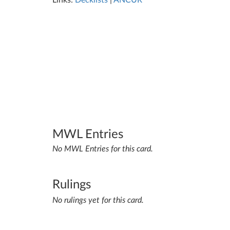
Links:
Decklists
|
ANCUR
MWL Entries
No MWL Entries for this card.
Rulings
No rulings yet for this card.