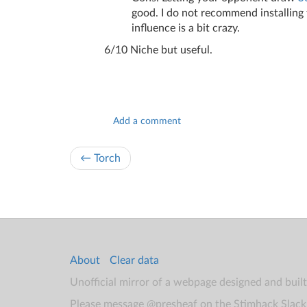
good. I do not recommend installing 
influence is a bit crazy.
6/10 Niche but useful.
Add a comment
← Torch
About
Clear data
Unofficial mirror of a webpage designed and buil
Please message @presheaf on the Stimhack Slack 