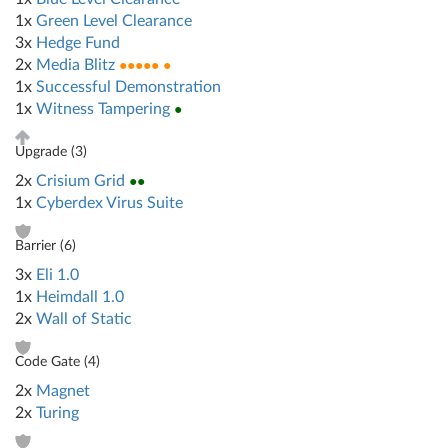
1x
Green Level Clearance
3x
Hedge Fund
2x
Media Blitz
●●●●● ●
1x
Successful Demonstration
1x
Witness Tampering
●
Upgrade (
3
)
2x
Crisium Grid
●●
1x
Cyberdex Virus Suite
Barrier (
6
)
3x
Eli 1.0
1x
Heimdall 1.0
2x
Wall of Static
Code Gate (
4
)
2x
Magnet
2x
Turing