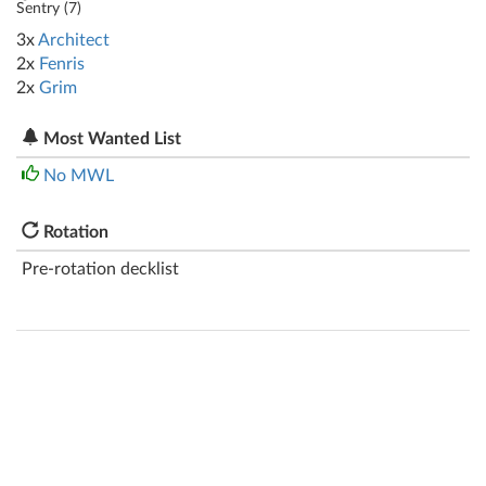
Sentry (
7
)
3x
Architect
2x
Fenris
2x
Grim
Most Wanted List
No MWL
Rotation
Pre-rotation decklist