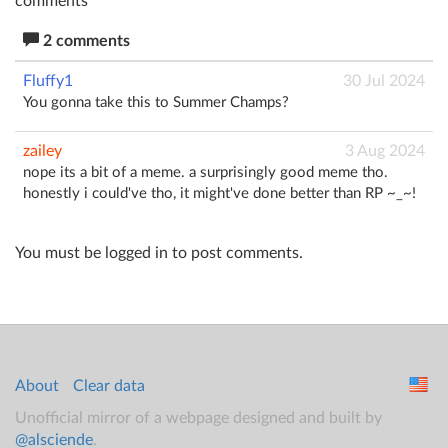
comments
2 comments
Fluffy1
30 Jul 2024
You gonna take this to Summer Champs?
zailey
3 Aug 2024
nope its a bit of a meme. a surprisingly good meme tho.
honestly i could've tho, it might've done better than RP ~_~!
You must be logged in to post comments.
About
Clear data
Unofficial mirror of a webpage designed and built by
@alsciende
.