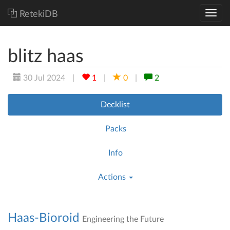
RetekiDB
blitz haas
30 Jul 2024
|
1
|
0
|
2
Decklist
Packs
Info
Actions
Haas-Bioroid
Engineering the Future