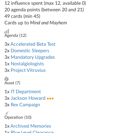
12 influence spent (max 12, available 0)
20 agenda points (between 20 and 21)
49 cards (min 45)
Cards up to
Mind and Mayhem
Agenda (
12
)
3x
Accelerated Beta Test
2x
Domestic Sleepers
3x
Mandatory Upgrades
1x
Nostalgiologists
3x
Project Vitruvius
Asset (
7
)
1x
IT Department
3x
Jackson Howard
●●●
3x
Rex Campaign
Operation (
10
)
1x
Archived Memories
1x
Blue Level Clearance