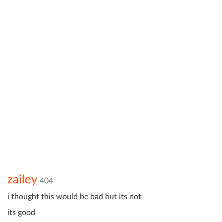
zailey
404
i thought this would be bad but its not
its good