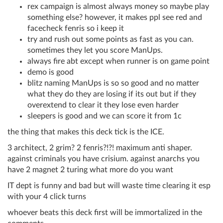
rex campaign is almost always money so maybe play
something else? however, it makes ppl see red and
facecheck fenris so i keep it
try and rush out some points as fast as you can.
sometimes they let you score ManUps.
always fire abt except when runner is on game point
demo is good
blitz naming ManUps is so so good and no matter
what they do they are losing if its out but if they
overextend to clear it they lose even harder
sleepers is good and we can score it from 1c
the thing that makes this deck tick is the ICE.
3 architect, 2 grim? 2 fenris?!?! maximum anti shaper.
against criminals you have crisium. against anarchs you
have 2 magnet 2 turing what more do you want
IT dept is funny and bad but will waste time clearing it esp
with your 4 click turns
whoever beats this deck first will be immortalized in the