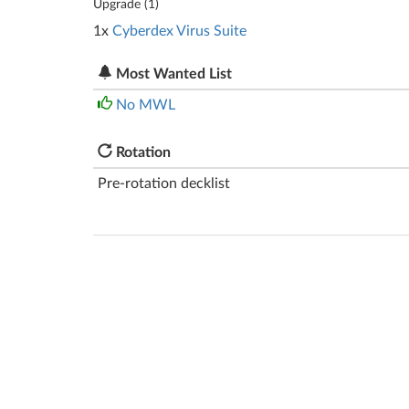
Upgrade (
1
)
1x
Cyberdex Virus Suite
Most Wanted List
No MWL
Rotation
Pre-rotation decklist