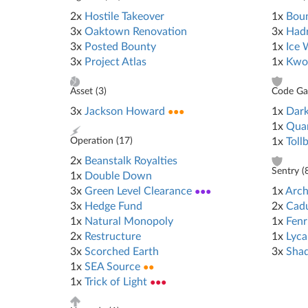
2x
Hostile Takeover
1x
Bou
3x
Oaktown Renovation
3x
Hadr
3x
Posted Bounty
1x
Ice 
3x
Project Atlas
1x
Kwo
Asset (
3
)
Code Gat
3x
Jackson Howard
●●●
1x
Dark
1x
Qua
Operation (
17
)
1x
Toll
2x
Beanstalk Royalties
Sentry (
1x
Double Down
3x
Green Level Clearance
●●●
1x
Arch
3x
Hedge Fund
2x
Cad
1x
Natural Monopoly
1x
Fenr
2x
Restructure
1x
Lyca
3x
Scorched Earth
3x
Sha
1x
SEA Source
●●
1x
Trick of Light
●●●