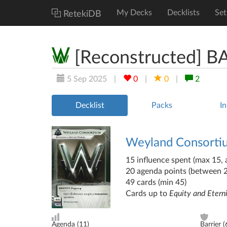
My Decks
Decklists
Set
RetekiDB
[Reconstructed] 
5 Sep 2025
|
0
|
0
|
2
Decklist
Packs
In
Weyland Consort
15 influence spent (max 15, a
20 agenda points (between 
49 cards (min 45)
Cards up to
Equity and Etern
Agenda (
11
)
Barrier (