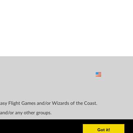
ntasy Flight Games and/or Wizards of the Coast.
 and/or any other groups.
Got it!