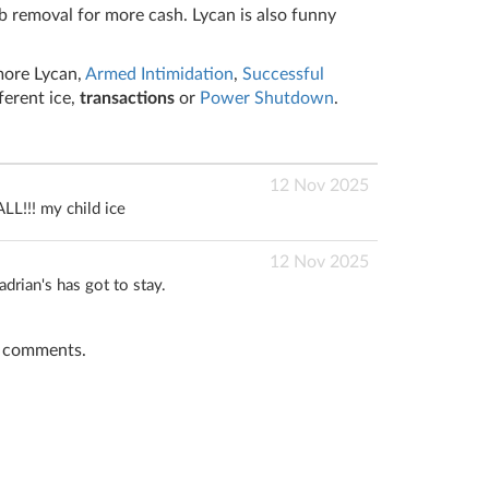
 removal for more cash. Lycan is also funny
more Lycan,
Armed Intimidation
,
Successful
fferent ice,
transactions
or
Power Shutdown
.
12 Nov 2025
LL!!! my child ice
12 Nov 2025
adrian's has got to stay.
t comments.