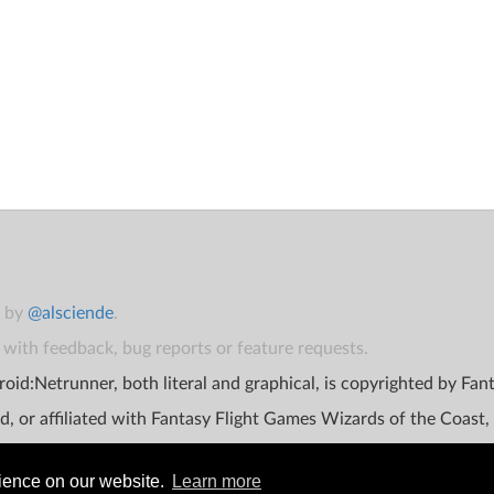
t by
@alsciende
.
with feedback, bug reports or feature requests.
oid:Netrunner, both literal and graphical, is copyrighted by Fa
d, or affiliated with Fantasy Flight Games Wizards of the Coast,
rience on our website.
Learn more