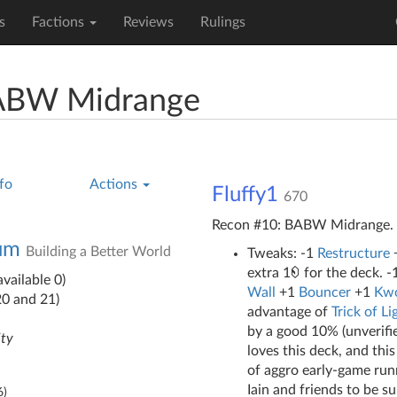
s
Factions
Reviews
Rulings
BABW Midrange
fo
Actions
Fluffy1
670
Recon #10: BABW Midrange.
ium
Building a Better World
Tweaks: -1
Restructure
extra 1
for the deck. -
vailable 0)
Wall
+1
Bouncer
+1
Kwo
20 and 21)
advantage of
Trick of Li
by a good 10% (unverifie
ity
loves this deck, and thi
of aggro early-game runne
Iain and friends to be s
6
)