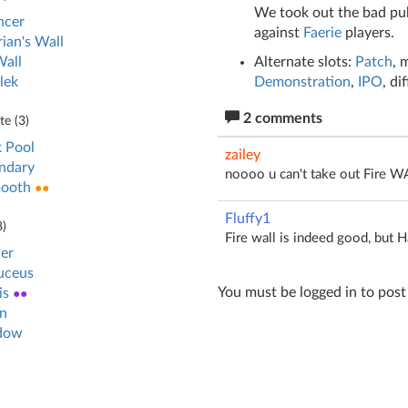
We took out the bad pub
ncer
against
Faerie
players.
ian's Wall
Alternate slots:
Patch
, 
Wall
Demonstration
,
IPO
, di
lek
2 comments
e (
3
)
 Pool
zailey
ndary
noooo u can't take out Fire WA
booth
●●
Fluffy1
8
)
Fire wall is indeed good, but H
er
uceus
You must be logged in to pos
is
●●
n
dow