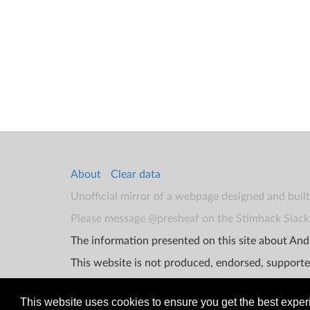
About
Clear data
Unofficial mirror of a webpage designed and buil
Please message @presheaf on the Stimhack Slack 
The information presented on this site about Andr
This website is not produced, endorsed, supporte
This website uses cookies to ensure you get the best expe