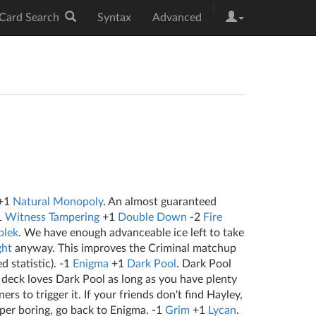
|
Card Search
Syntax
Advanced
+1
Natural Monopoly
. An almost guaranteed
1
Witness Tampering
+1
Double Down
-2
Fire
lek
. We have enough advanceable ice left to take
ght
anyway. This improves the Criminal matchup
d statistic). -1
Enigma
+1
Dark Pool
. Dark Pool
s deck loves Dark Pool as long as you have plenty
rs to trigger it. If your friends don't find Hayley,
uper boring, go back to Enigma. -1
Grim
+1
Lycan
.