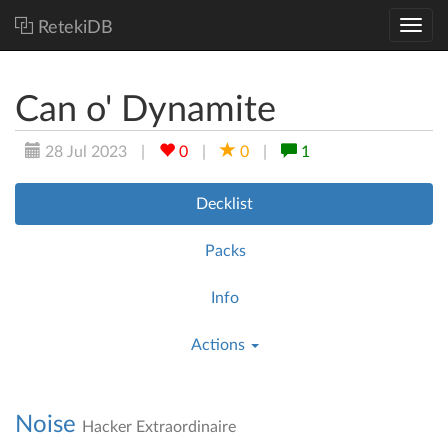
RetekiDB
Can o' Dynamite
28 Jul 2023
|
0
|
0
|
1
Decklist
Packs
Info
Actions
Noise
Hacker Extraordinaire