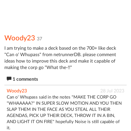
Woody23
37
I am trying to make a deck based on the 700+ like deck
"Can o' Whupass" from netrunnerDB. please comment
ideas how to improve this deck and make it capable of
making the corp go "What the-!!"
1 comments
Woody23
28 Jul 2023
Can o' Whupass said in the notes "MAKE THE CORP GO
"WHAAAAA?" IN SUPER SLOW MOTION AND YOU THEN
SLAP THEM IN THE FACE AS YOU STEAL ALL THEIR
AGENDAS, PICK UP THEIR DECK, THROW IT IN A BIN,
AND LIGHT IT ON FIRE" hopefully Noise is still capable of
it.