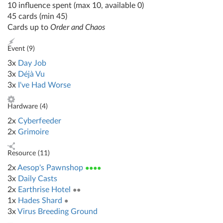
10 influence spent (max 10, available 0)
45 cards (min 45)
Cards up to
Order and Chaos
Event (
9
)
3x
Day Job
3x
Déjà Vu
3x
I've Had Worse
Hardware (
4
)
2x
Cyberfeeder
2x
Grimoire
Resource (
11
)
2x
Aesop's Pawnshop
●●●●
3x
Daily Casts
2x
Earthrise Hotel
●●
1x
Hades Shard
●
3x
Virus Breeding Ground