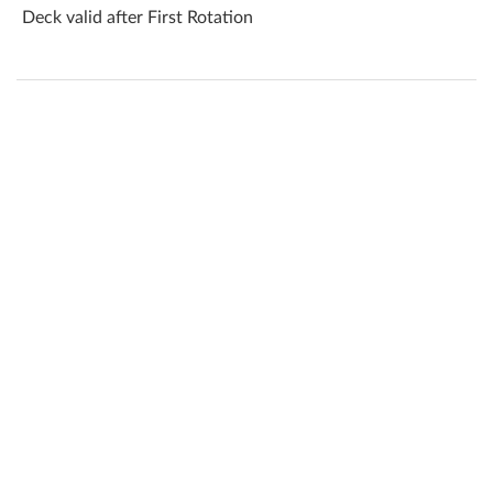
Deck valid after First Rotation