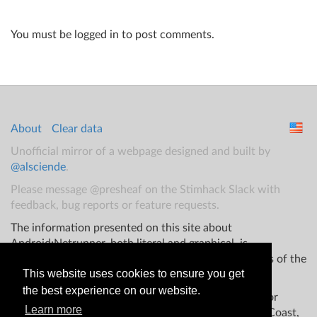
You must be logged in to post comments.
About
Clear data
Unofficial mirror of a webpage designed and built by
@alsciende
.
Please message @presheaf on the Stimhack Slack with
feedback, bug reports or feature requests.
The information presented on this site about
Android:Netrunner, both literal and graphical, is
copyrighted by Fantasy Flight Games and/or Wizards of the
This website uses cookies to ensure you get
Coast.
the best experience on our website.
This website is not produced, endorsed, supported, or
Learn more
affiliated with Fantasy Flight Games Wizards of the Coast,