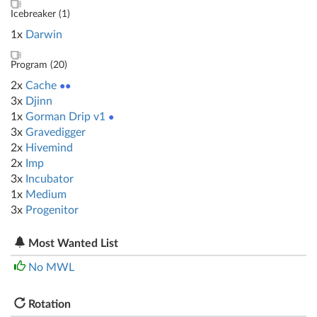
Icebreaker (
1
)
1x
Darwin
Program (
20
)
2x
Cache
●●
3x
Djinn
1x
Gorman Drip v1
●
3x
Gravedigger
2x
Hivemind
2x
Imp
3x
Incubator
1x
Medium
3x
Progenitor
Most Wanted List
No MWL
Rotation