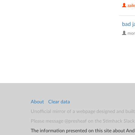
zail
bad j
mon
About
Clear data
Unofficial mirror of a webpage designed and buil
Please message @presheaf on the Stimhack Slack 
The information presented on this site about Andr