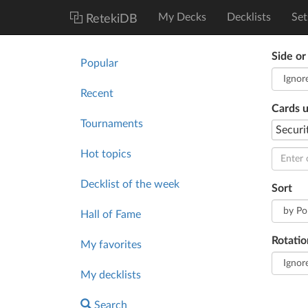
My Decks
Decklists
Set
RetekiDB
Side or
Popular
Recent
Cards 
Tournaments
Securi
Hot topics
Decklist of the week
Sort
Hall of Fame
Rotatio
My favorites
My decklists
Search