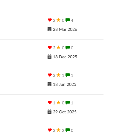
2
0
4
28 Mar 2026
2
0
0
18 Dec 2025
3
1
1
18 Jun 2025
1
0
1
29 Oct 2025
3
2
0