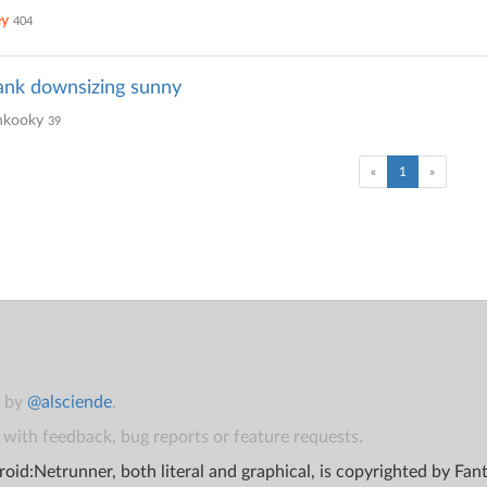
ey
404
ank downsizing sunny
kooky
39
(current)
«
1
»
t by
@alsciende
.
with feedback, bug reports or feature requests.
oid:Netrunner, both literal and graphical, is copyrighted by Fa