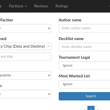
s
Factions
Reviews
Rulings
 Faction
Author name
used
Decklist name
×
ty Chip (Data and Destiny)
Tournament Legal
Most Wanted List
n
Search
(current)
«
1
»