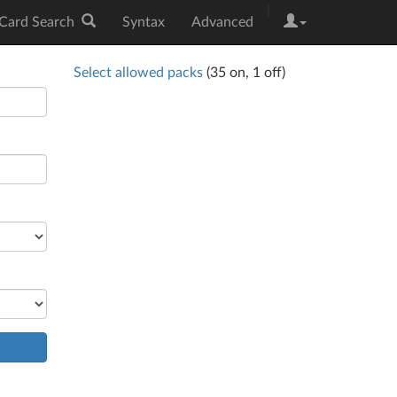
|
Card Search
Syntax
Advanced
Select allowed packs
(
35
on,
1
off)