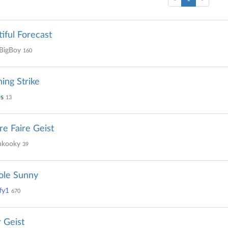
iful Forecast
BigBoy
160
ning Strike
s
13
re Faire Geist
kooky
39
ole Sunny
fy1
670
 Geist