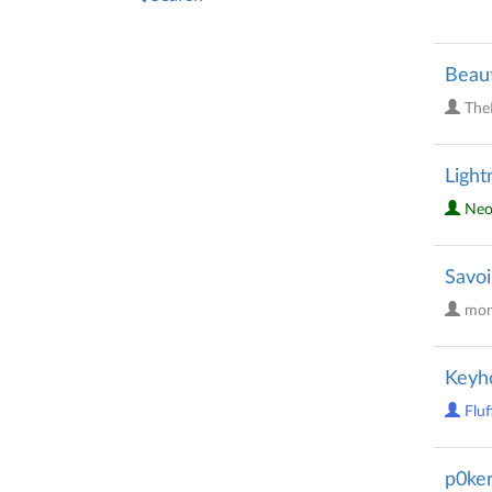
Beaut
The
Light
Neo
Savoi
mon
Keyh
Fluf
p0ker