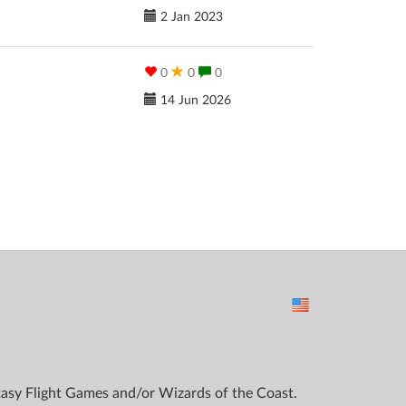
2 Jan 2023
0
0
0
14 Jun 2026
ntasy Flight Games and/or Wizards of the Coast.