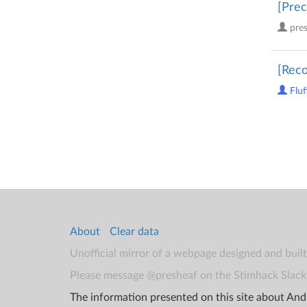
[Prec
pre
[Reco
Fluf
About
Clear data
Unofficial mirror of a webpage designed and buil
Please message @presheaf on the Stimhack Slack 
The information presented on this site about Andr