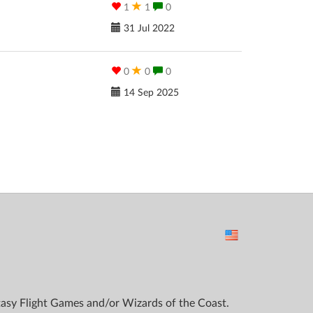
1
1
0
31 Jul 2022
0
0
0
14 Sep 2025
ntasy Flight Games and/or Wizards of the Coast.