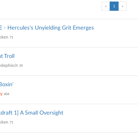
(current)
«
1
»
- Hercules's Unyielding Grit Emerges
oken
71
t Troll
ydephisch
39
oxin'
ey
404
draft 1] A Small Oversight
oken
71