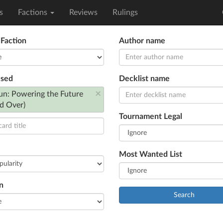
s
Factions
Reviews
Rulings
 Faction
Author name
used
Decklist name
×
un: Powering the Future
d Over)
Tournament Legal
Most Wanted List
n
Search