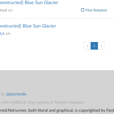
onstructed] Blue Sun Glacier
sheaf
First Rotation
217
nstructed] Blue Sun Glacier
fy1
670
(current)
«
1
»
t by
@alsciende
.
with feedback, bug reports or feature requests.
oid:Netrunner, both literal and graphical, is copyrighted by Fa