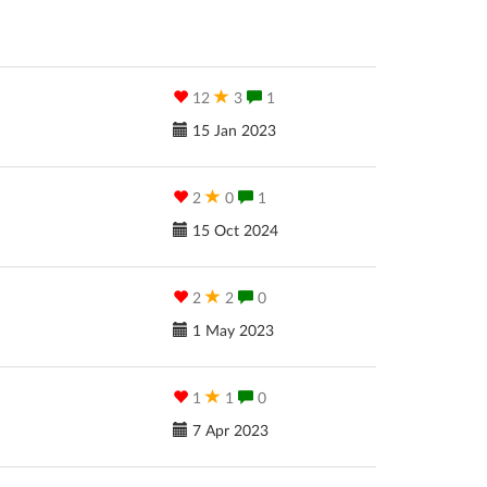
12
3
1
15 Jan 2023
2
0
1
15 Oct 2024
2
2
0
1 May 2023
1
1
0
7 Apr 2023