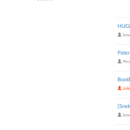
HUGE 
bey
Paten
Phr
BootB
zail
[Snek
bey