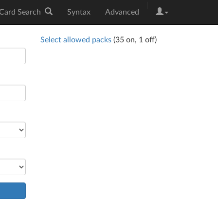
|
Card Search
Syntax
Advanced
Select allowed packs
(
35
on,
1
off)