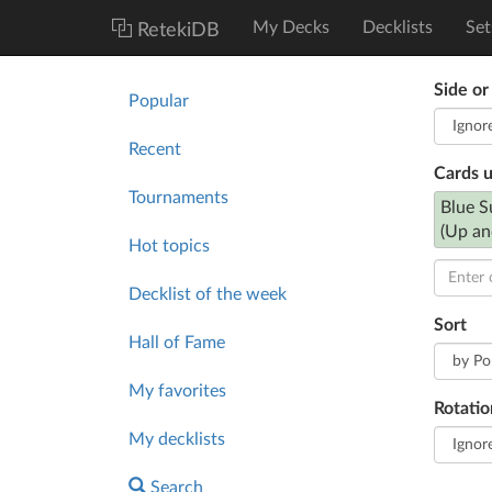
My Decks
Decklists
Set
RetekiDB
Side or
Popular
Recent
Cards 
Tournaments
Blue S
(Up an
Hot topics
Decklist of the week
Sort
Hall of Fame
My favorites
Rotatio
My decklists
Search