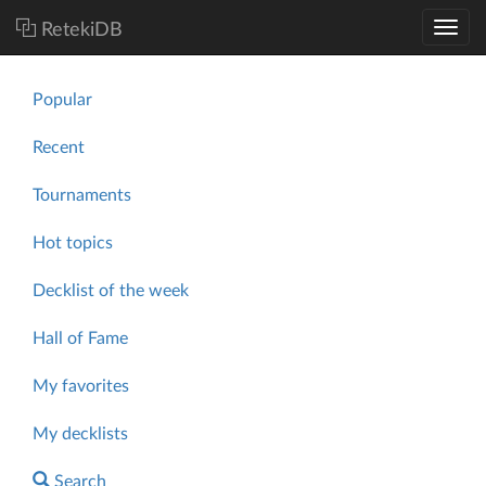
RetekiDB
Popular
Recent
Tournaments
Hot topics
Decklist of the week
Hall of Fame
My favorites
My decklists
Search