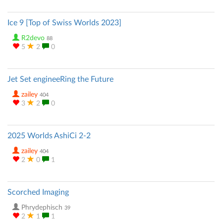
Ice 9 [Top of Swiss Worlds 2023]
R2devo
88
5
2
0
Jet Set engineeRing the Future
zailey
404
3
2
0
2025 Worlds AshiCi 2-2
zailey
404
2
0
1
Scorched Imaging
Phrydephisch
39
2
1
1