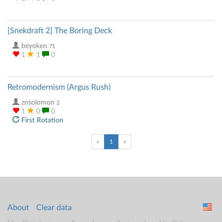
[Snekdraft 2] The Boring Deck
beyoken
71
1
1
0
Retromodernism (Argus Rush)
znsolomon
2
1
0
0
First Rotation
(current)
«
1
»
About
Clear data