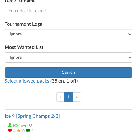
Decklist name
Tournament Legal
Most Wanted List
Search
Select allowed packs
(
35
on,
1
off)
(current)
«
1
»
Ice 9 [Spring Champs 2-2]
R2devo
88
4
0
1