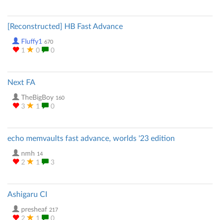
[Reconstructed] HB Fast Advance
Fluffy1
670
1
0
0
Next FA
TheBigBoy
160
3
1
0
echo memvaults fast advance, worlds '23 edition
nmh
14
2
1
3
Ashigaru CI
presheaf
217
2
1
0