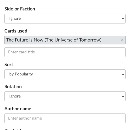
Side or Faction
Cards used
×
The Future is Now (The Universe of Tomorrow)
Sort
Rotation
Author name