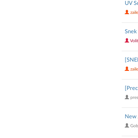
UV S
zail
Snek 
Voli
[SNE
zail
[Prec
pre
New 
Gob