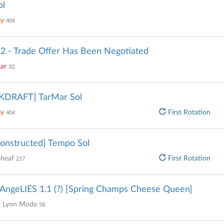
ol
ey
404
2 - Trade Offer Has Been Negotiated
tar
32
KDRAFT] TarMar Sol
ey
First Rotation
404
onstructed] Tempo Sol
sheaf
First Rotation
217
AngeLIES 1.1 (?) [Spring Champs Cheese Queen]
 Lynn Mode
58