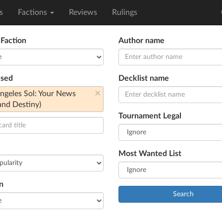
s
Factions
Reviews
Rulings
 Faction
Author name
used
Decklist name
×
geles Sol: Your News
and Destiny)
Tournament Legal
Most Wanted List
n
Search