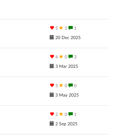
5
1
1
20 Dec 2025
4
0
3
3 Mar 2025
3
0
0
3 May 2025
2
0
1
2 Sep 2025