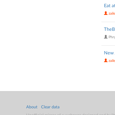
Eat a
zail
TheBi
Phr
New 
zail
About
Clear data