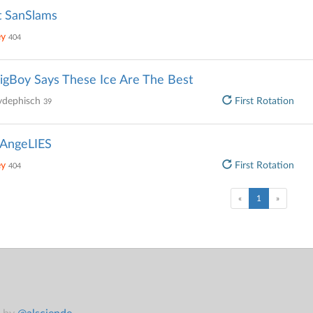
t SanSlams
ey
404
gBoy Says These Ice Are The Best
ydephisch
First Rotation
39
AngeLIES
ey
First Rotation
404
(current)
«
1
»