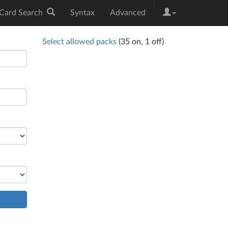
|
Card Search
Syntax
Advanced
Select allowed packs
(
35
on,
1
off)