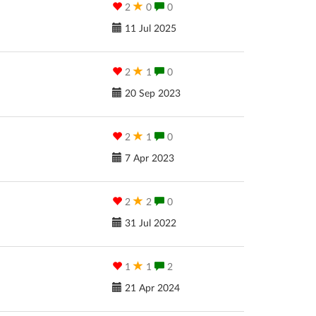
2
0
0
11 Jul 2025
2
1
0
20 Sep 2023
2
1
0
7 Apr 2023
2
2
0
31 Jul 2022
1
1
2
21 Apr 2024