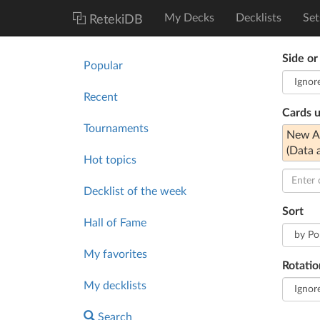
My Decks
Decklists
Set
RetekiDB
Side or
Popular
Recent
Cards 
Tournaments
New An
(Data 
Hot topics
Decklist of the week
Sort
Hall of Fame
My favorites
Rotatio
My decklists
Search