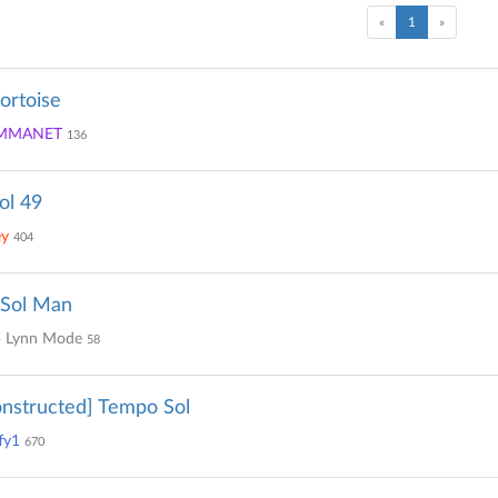
(current)
«
1
»
tortoise
MMANET
136
ol 49
ey
404
 Sol Man
 Lynn Mode
58
nstructed] Tempo Sol
fy1
670