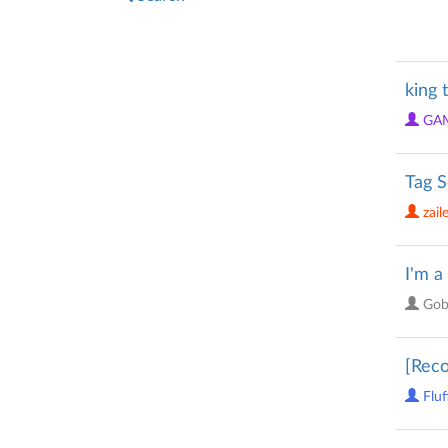
king 
GA
Tag S
zail
I'm a
Gob
[Reco
Fluf