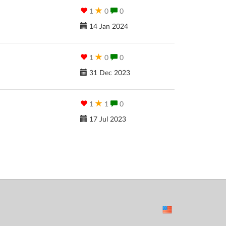
1
0
0
14 Jan 2024
1
0
0
31 Dec 2023
1
1
0
17 Jul 2023