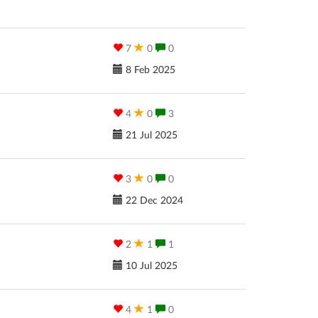
7
0
0
8 Feb 2025
4
0
3
21 Jul 2025
3
0
0
22 Dec 2024
2
1
1
10 Jul 2025
4
1
0