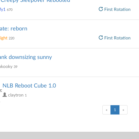
s Creepy Sleepover Rebooted
fy1
First Rotation
670
ate: reborn
ight
First Rotation
220
ank downsizing sunny
kooky
39
NLB Reboot Cube 1.0
claytron
1
(current)
«
1
»