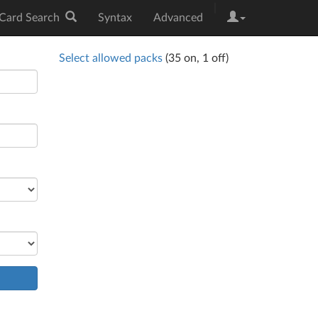
|
Card Search
Syntax
Advanced
Select allowed packs
(
35
on,
1
off)