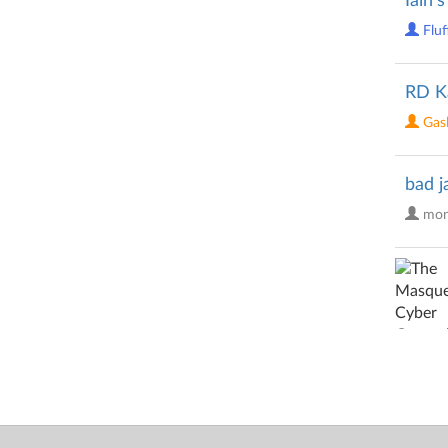
Iain'
Fluf
RD K
Gasl
bad j
mon