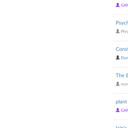
GA
Psyc
Phr
Const
Dun
The B
mon
plant
GA