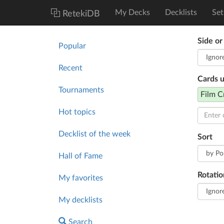
My Decks
Decklists
Set
RetekiDB
Side or
Popular
Recent
Cards 
Tournaments
Film C
Hot topics
Decklist of the week
Sort
Hall of Fame
Rotatio
My favorites
My decklists
Search