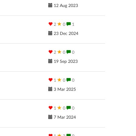
12 Aug 2023
2
0
1
23 Dec 2024
2
0
0
19 Sep 2023
1
0
0
3 Mar 2025
1
0
0
7 Mar 2024