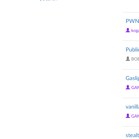
PWNE
kog
Publi
BO
Gasli
GA
vanil
GA
steal