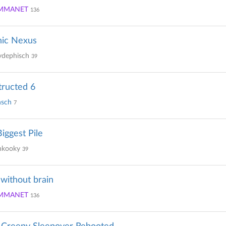
MMANET
136
hic Nexus
ydephisch
39
ructed 6
sch
7
iggest Pile
kooky
39
 without brain
MMANET
136