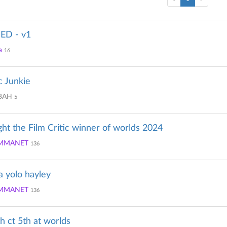
D - v1
a
16
c Junkie
BAH
5
ght the Film Critic winner of worlds 2024
MMANET
136
la yolo hayley
MMANET
136
th ct 5th at worlds