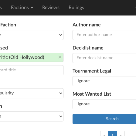
s
Factions
Reviews
Rulings
 Faction
Author name
used
Decklist name
×
ritic (Old Hollywood)
Tournament Legal
Most Wanted List
n
Search
(current)
«
1
»