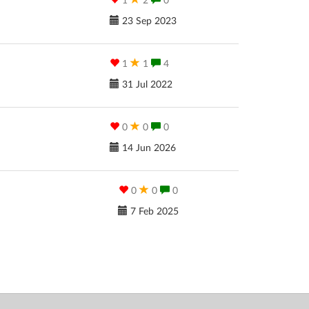
1
2
0
23 Sep 2023
1
1
4
31 Jul 2022
0
0
0
14 Jun 2026
0
0
0
7 Feb 2025