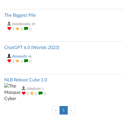
The Biggest Pile
monkooky
39
1
0
0
ChatGPT 6.0 (Worlds 2023)
Aowashi
46
2
1
0
NLB Reboot Cube 1.0
claytron
1
0
0
0
(current)
«
1
»