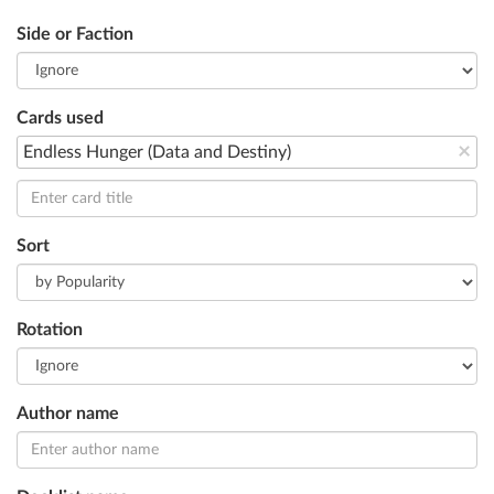
Side or Faction
Cards used
×
Endless Hunger (Data and Destiny)
Sort
Rotation
Author name