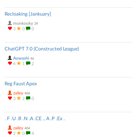
Recloaking [Jankuary]
monkooky
39
3
0
0
ChatGPT 7.0 (Constructed League)
Aowashi
46
4
1
2
Reg Faust Apex
zailey
404
3
2
0
. F .U .R .N .A .CE .. A .P .Ex .
zailey
404
2
0
4