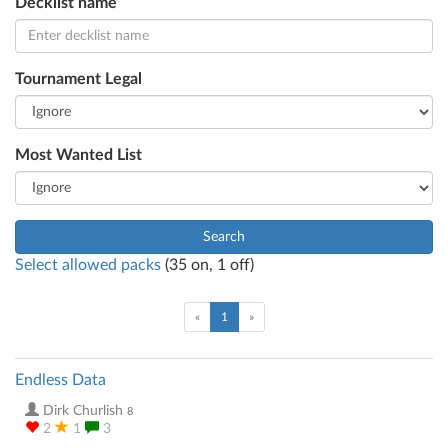
Decklist name
Tournament Legal
Most Wanted List
Search
Select allowed packs
(
35
on,
1
off)
(current)
«
1
»
Endless Data
Dirk Churlish
8
2
1
3