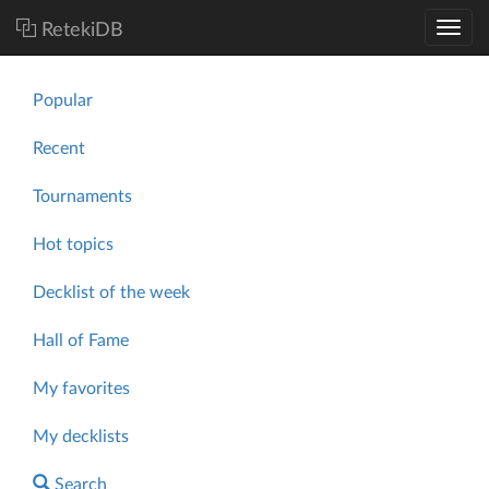
RetekiDB
Popular
Recent
Tournaments
Hot topics
Decklist of the week
Hall of Fame
My favorites
My decklists
Search