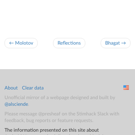
← Molotov
Reflections
Bhagat →
About
Clear data
Unofficial mirror of a webpage designed and built by
@alsciende
.
Please message @presheaf on the Stimhack Slack with
feedback, bug reports or feature requests.
The information presented on this site about