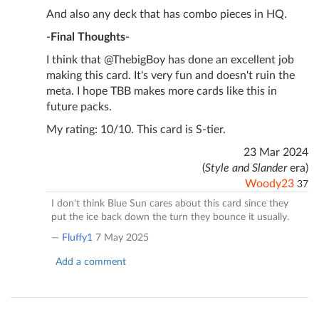
And also any deck that has combo pieces in HQ.
-
Final Thoughts
-
I think that @ThebigBoy has done an excellent job
making this card. It's very fun and doesn't ruin the
meta. I hope TBB makes more cards like this in
future packs.
My rating: 10/10. This card is S-tier.
23 Mar 2024
(
Style and Slander
era)
Woody23
37
I don't think Blue Sun cares about this card since they
put the ice back down the turn they bounce it usually.
—
Fluffy1
7 May 2025
Add a comment