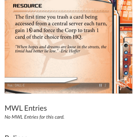
MWL Entries
No MWL Entries for this card.