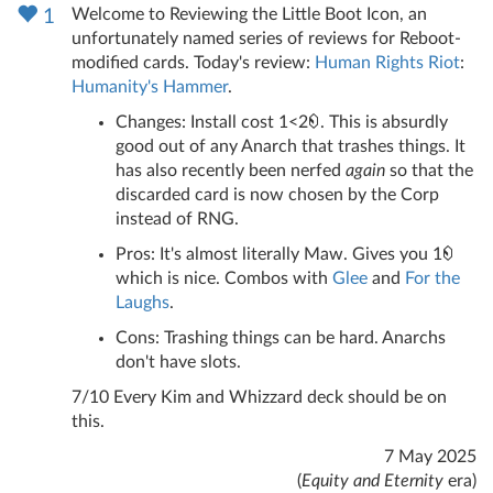
Welcome to Reviewing the Little Boot Icon, an
1
unfortunately named series of reviews for Reboot-
modified cards. Today's review:
Human Rights Riot
:
Humanity's Hammer
.
Changes: Install cost 1<2
. This is absurdly
good out of any Anarch that trashes things. It
has also recently been nerfed
again
so that the
discarded card is now chosen by the Corp
instead of RNG.
Pros: It's almost literally Maw. Gives you 1
which is nice. Combos with
Glee
and
For the
Laughs
.
Cons: Trashing things can be hard. Anarchs
don't have slots.
7/10 Every Kim and Whizzard deck should be on
this.
7 May 2025
(
Equity and Eternity
era)