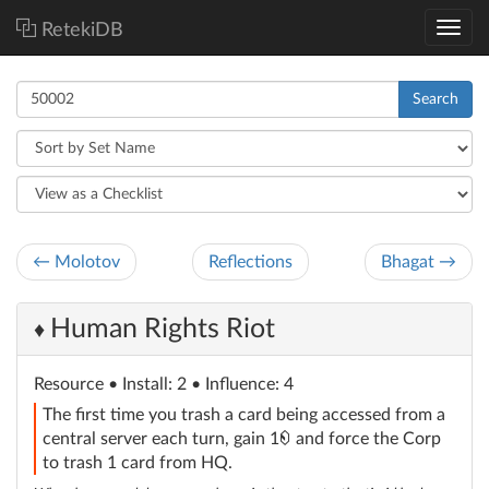
RetekiDB
Search
← Molotov
Reflections
Bhagat →
Human Rights Riot
♦
Resource
• Install: 2 • Influence: 4
The first time you trash a card being accessed from a
credit
central server each turn, gain 1
and force the Corp
to trash 1 card from HQ.