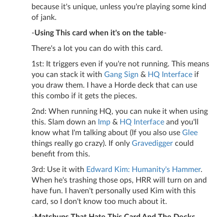
because it's unique, unless you're playing some kind
of jank.
-
Using This card when it's on the table
-
There's a lot you can do with this card.
1st: It triggers even if you're not running. This means
you can stack it with
Gang Sign
&
HQ Interface
if
you draw them. I have a Horde deck that can use
this combo if it gets the pieces.
2nd: When running HQ, you can nuke it when using
this. Slam down an
Imp
&
HQ Interface
and you'll
know what I'm talking about (If you also use
Glee
things really go crazy). If only
Gravedigger
could
benefit from this.
3rd: Use it with
Edward Kim: Humanity's Hammer
.
When he's trashing those ops, HRR will turn on and
have fun. I haven't personally used Kim with this
card, so I don't know too much about it.