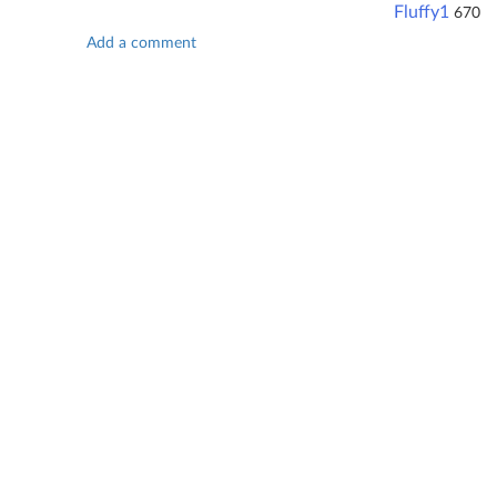
Fluffy1
670
Add a comment