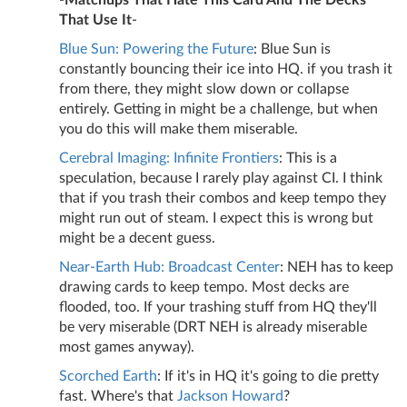
-
Matchups That Hate This Card And The Decks
That Use It
-
Blue Sun: Powering the Future
: Blue Sun is
constantly bouncing their ice into HQ. if you trash it
from there, they might slow down or collapse
entirely. Getting in might be a challenge, but when
you do this will make them miserable.
Cerebral Imaging: Infinite Frontiers
: This is a
speculation, because I rarely play against CI. I think
that if you trash their combos and keep tempo they
might run out of steam. I expect this is wrong but
might be a decent guess.
Near-Earth Hub: Broadcast Center
: NEH has to keep
drawing cards to keep tempo. Most decks are
flooded, too. If your trashing stuff from HQ they'll
be very miserable (DRT NEH is already miserable
most games anyway).
Scorched Earth
: If it's in HQ it's going to die pretty
fast. Where's that
Jackson Howard
?