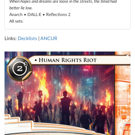
When hopes and dreams are loose in the streets, the timid had
better lie low.
Anarch • DALL-E •
Reflections 2
All sets:
Links:
Decklists
|
ANCUR