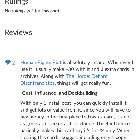
Rulings
No rulings yet for this card.
Reviews
Human Rights Riot
is absolutely insane. Whenever I
2
use it I usually make ~3
with it and 3 extra cards in
archives. Along with
The Horde: Defiant
Disenfrancistos
, things will get really fun.
-
Cost, Influence, and Deckbuilding
-
With only 1 install cost, you can quickly install it
and get lots of value from it. since you will have to
pay money in the first place to trash a card, it's not
as gross as it seems at first glance. The 4 influence
basically makes this card say it's for
only. When
slotting this card, I suggest including only 1 copy