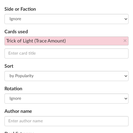
Side or Faction
Cards used
×
Trick of Light (Trace Amount)
Sort
Rotation
Author name