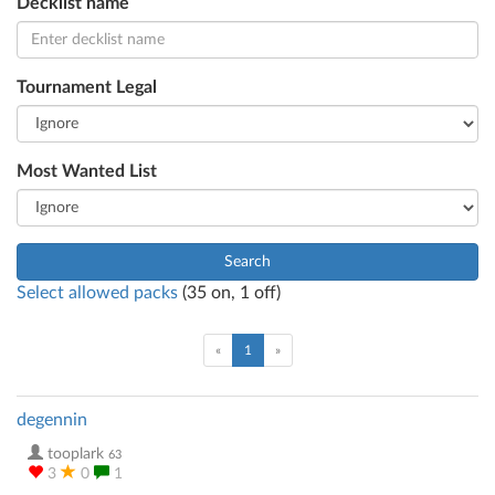
Decklist name
Tournament Legal
Most Wanted List
Search
Select allowed packs
(
35
on,
1
off)
(current)
«
1
»
degennin
tooplark
63
3
0
1