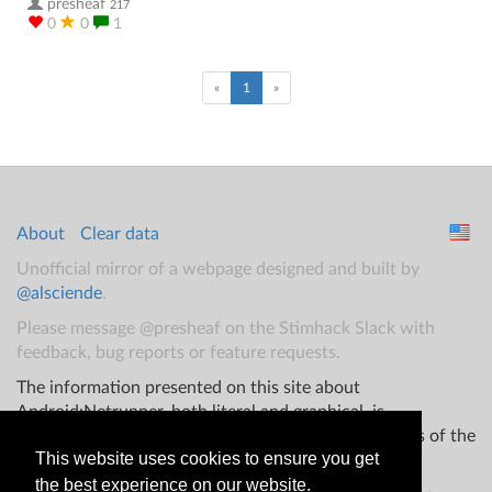
presheaf
217
0
0
1
(current)
«
1
»
About
Clear data
Unofficial mirror of a webpage designed and built by
@alsciende
.
Please message @presheaf on the Stimhack Slack with
feedback, bug reports or feature requests.
The information presented on this site about
Android:Netrunner, both literal and graphical, is
copyrighted by Fantasy Flight Games and/or Wizards of the
This website uses cookies to ensure you get
Coast.
the best experience on our website.