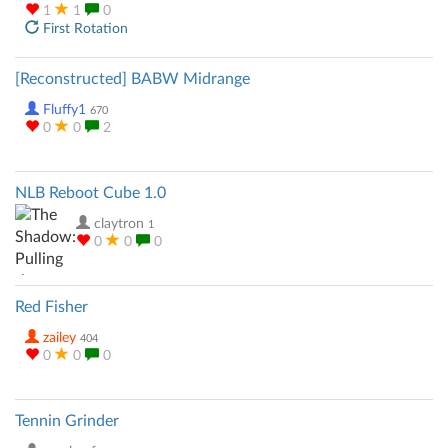
1
1
0
First Rotation
[Reconstructed] BABW Midrange
Fluffy1
670
0
0
2
NLB Reboot Cube 1.0
claytron
1
0
0
0
Red Fisher
zailey
404
0
0
0
Tennin Grinder