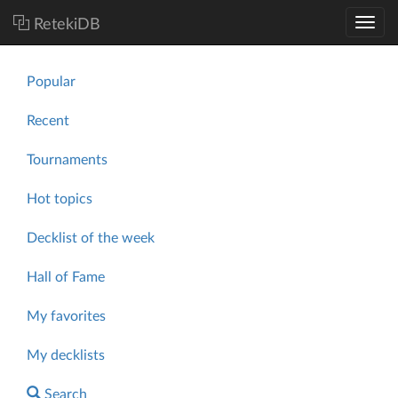
RetekiDB
Popular
Recent
Tournaments
Hot topics
Decklist of the week
Hall of Fame
My favorites
My decklists
Search