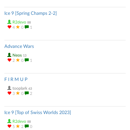
Ice 9 [Spring Champs 2-2]
R2devo
88
4
0
1
Advance Wars
Neos
13
2
0
1
F I R M U P
tooplark
63
3
0
2
Ice 9 [Top of Swiss Worlds 2023]
R2devo
88
5
2
0