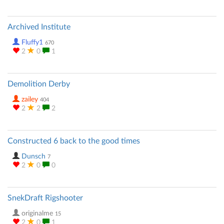
Archived Institute
Fluffy1
670
2
0
1
Demolition Derby
zailey
404
2
2
2
Constructed 6 back to the good times
Dunsch
7
2
0
0
SnekDraft Rigshooter
originalme
15
2
0
1