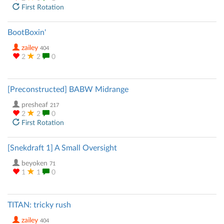
First Rotation
BootBoxin'
zailey
404
2
2
0
[Preconstructed] BABW Midrange
presheaf
217
2
2
0
First Rotation
[Snekdraft 1] A Small Oversight
beyoken
71
1
1
0
TITAN: tricky rush
zailey
404