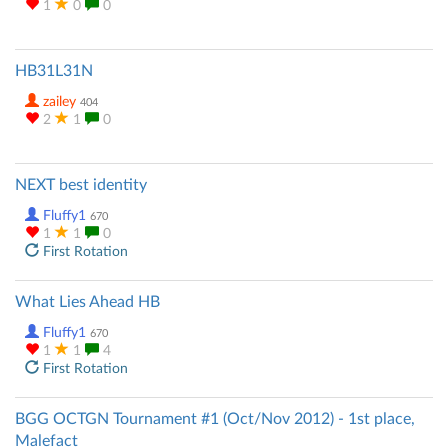
1
0
0
HB31L31N
zailey
404
2
1
0
NEXT best identity
Fluffy1
670
1
1
0
First Rotation
What Lies Ahead HB
Fluffy1
670
1
1
4
First Rotation
BGG OCTGN Tournament #1 (Oct/Nov 2012) - 1st place,
Malefact