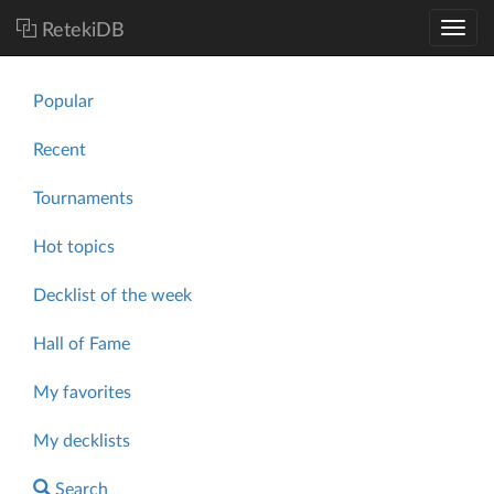
RetekiDB
Popular
Recent
Tournaments
Hot topics
Decklist of the week
Hall of Fame
My favorites
My decklists
Search