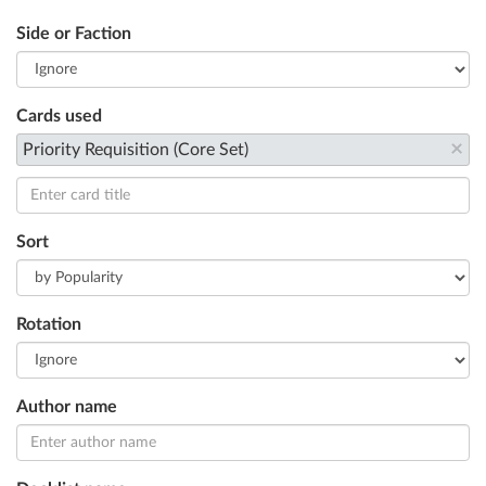
Side or Faction
Cards used
×
Priority Requisition (Core Set)
Sort
Rotation
Author name