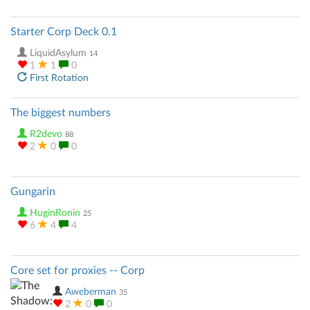
Starter Corp Deck 0.1
LiquidAsylum
14
1
1
0
First Rotation
The biggest numbers
R2devo
88
2
0
0
Gungarin
HuginRonin
25
6
4
4
Core set for proxies -- Corp
Aweberman
35
2
0
0