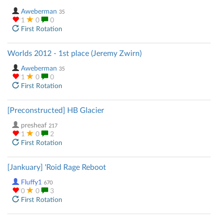
Aweberman
35
1
0
0
First Rotation
Worlds 2012 - 1st place (Jeremy Zwirn)
Aweberman
35
1
0
0
First Rotation
[Preconstructed] HB Glacier
presheaf
217
1
0
2
First Rotation
[Jankuary] 'Roid Rage Reboot
Fluffy1
670
0
0
3
First Rotation