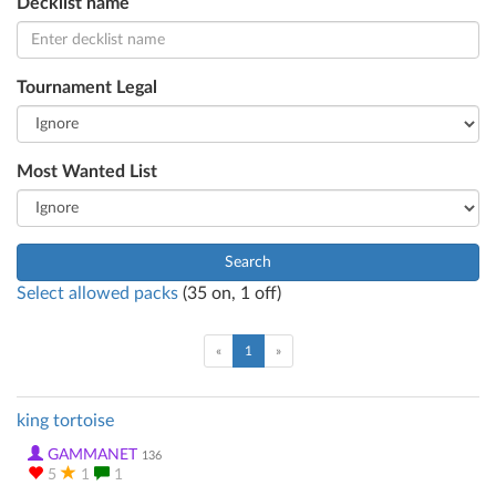
Decklist name
Tournament Legal
Most Wanted List
Search
Select allowed packs
(
35
on,
1
off)
(current)
«
1
»
king tortoise
GAMMANET
136
5
1
1