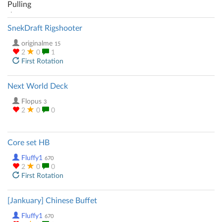
SnekDraft Rigshooter
originalme
15
2
0
1
First Rotation
Next World Deck
Flopus
3
2
0
0
Core set HB
Fluffy1
670
2
0
0
First Rotation
[Jankuary] Chinese Buffet
Fluffy1
670