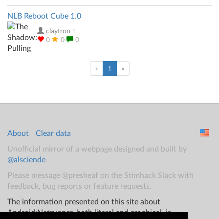
NLB Reboot Cube 1.0
claytron
1
0
0
0
(current)
«
1
»
About
Clear data
Unofficial mirror of a webpage designed and built by
@alsciende
.
Please message @presheaf on the Stimhack Slack with
feedback, bug reports or feature requests.
The information presented on this site about
Android:Netrunner, both literal and graphical, is