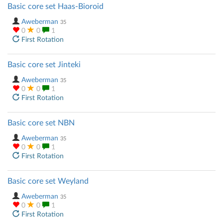
Basic core set Haas-Bioroid
Aweberman
35
0
0
1
First Rotation
Basic core set Jinteki
Aweberman
35
0
0
1
First Rotation
Basic core set NBN
Aweberman
35
0
0
1
First Rotation
Basic core set Weyland
Aweberman
35
0
0
1
First Rotation