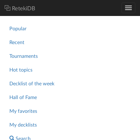
RetekiDB
Popular
Recent
Tournaments
Hot topics
Decklist of the week
Hall of Fame
My favorites
My decklists
Search