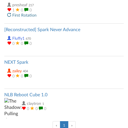
presheaf
217
1
0
0
First Rotation
[Reconstructed] Spark Never Advance
Fluffy1
670
0
0
0
NEXT Spark
zailey
404
0
0
0
NLB Reboot Cube 1.0
claytron
1
0
0
0
(current)
«
1
»