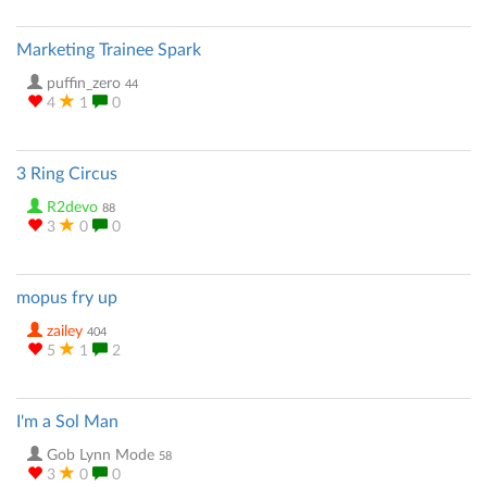
Marketing Trainee Spark
puffin_zero
44
4
1
0
3 Ring Circus
R2devo
88
3
0
0
mopus fry up
zailey
404
5
1
2
I'm a Sol Man
Gob Lynn Mode
58
3
0
0