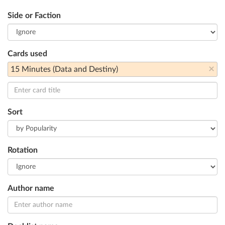
Side or Faction
Cards used
×
15 Minutes (Data and Destiny)
Sort
Rotation
Author name