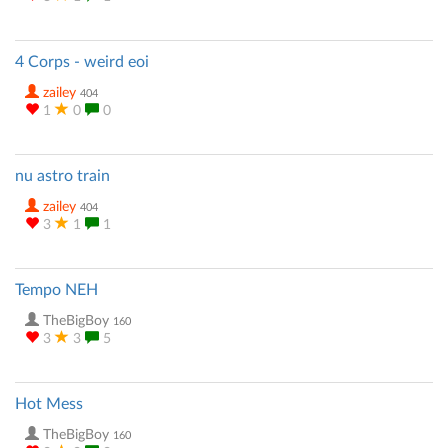
4 Corps - weird eoi
zailey
404
1
0
0
nu astro train
zailey
404
3
1
1
Tempo NEH
TheBigBoy
160
3
3
5
Hot Mess
TheBigBoy
160