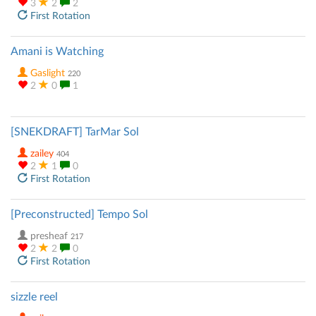
3
2
2
First Rotation
Amani is Watching
Gaslight
220
2
0
1
[SNEKDRAFT] TarMar Sol
zailey
404
2
1
0
First Rotation
[Preconstructed] Tempo Sol
presheaf
217
2
2
0
First Rotation
sizzle reel