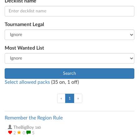
Decklist name
Tournament Legal
Most Wanted List
Search
Select allowed packs
(
35
on,
1
off)
(current)
«
1
»
Remember the Region Rule
TheBigBoy
160
2
0
5