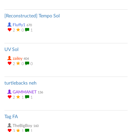
[Reconstructed] Tempo Sol
Fluffy1
670
2
0
1
UV Sol
zailey
404
2
0
0
turtlebacks neh
GAMMANET
136
2
1
1
Tag FA
TheBigBoy
160
3
1
1