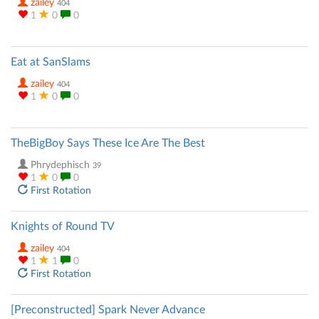
zailey
404
1
0
0
Eat at SanSlams
zailey
404
1
0
0
TheBigBoy Says These Ice Are The Best
Phrydephisch
39
1
0
0
First Rotation
Knights of Round TV
zailey
404
1
1
0
First Rotation
[Preconstructed] Spark Never Advance