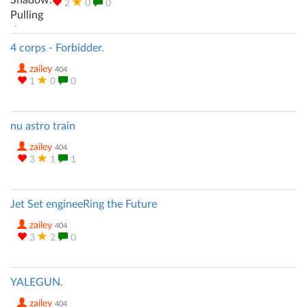
2
0
0
4 corps - Forbidder.
zailey
404
1
0
0
nu astro train
zailey
404
3
1
1
Jet Set engineeRing the Future
zailey
404
3
2
0
YALEGUN.
zailey
404