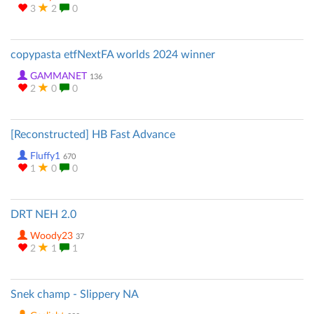
3
2
0
copypasta etfNextFA worlds 2024 winner
GAMMANET
136
2
0
0
[Reconstructed] HB Fast Advance
Fluffy1
670
1
0
0
DRT NEH 2.0
Woody23
37
2
1
1
Snek champ - Slippery NA