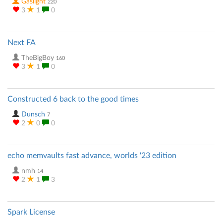
Gaslight
220
3
1
0
Next FA
TheBigBoy
160
3
1
0
Constructed 6 back to the good times
Dunsch
7
2
0
0
echo memvaults fast advance, worlds '23 edition
nmh
14
2
1
3
Spark License