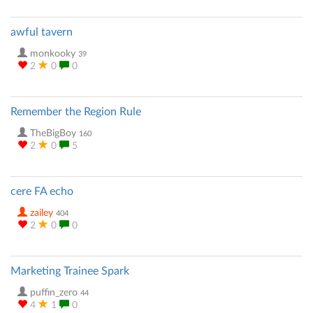
awful tavern
monkooky
39
2
0
0
Remember the Region Rule
TheBigBoy
160
2
0
5
cere FA echo
zailey
404
2
0
0
Marketing Trainee Spark
puffin_zero
44
4
1
0