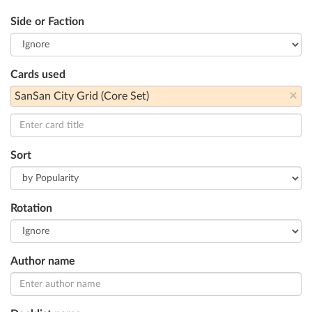
Side or Faction
Cards used
×
SanSan City Grid (Core Set)
Sort
Rotation
Author name