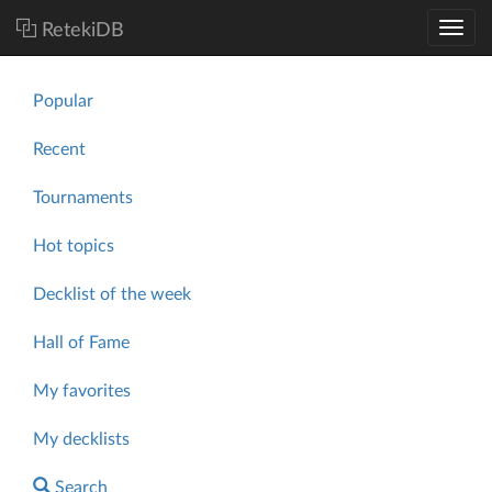
RetekiDB
Popular
Recent
Tournaments
Hot topics
Decklist of the week
Hall of Fame
My favorites
My decklists
Search