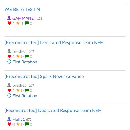
WE BETA TESTIN
GAMMANET
136
1
1
0
[Preconstructed] Dedicated Response Team NEH
presheaf
217
1
0
0
First Rotation
[Preconstructed] Spark Never Advance
presheaf
217
1
0
0
First Rotation
[Reconstructed] Dedicated Response Team NEH
Fluffy1
670
0
0
0