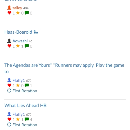
zailey
404
1
0
0
Haas-Boaroid 🐍
Aowashi
46
1
1
0
The Agendas are Yours* *Runners may apply. Play the game
to
Fluffy1
670
1
0
1
First Rotation
What Lies Ahead HB
Fluffy1
670
1
1
4
First Rotation