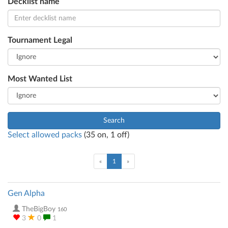
Decklist name
Tournament Legal
Most Wanted List
Search
Select allowed packs
(
35
on,
1
off)
(current)
«
1
»
Gen Alpha
TheBigBoy
160
3
0
1