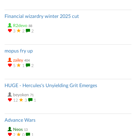
Financial wizardry winter 2025 cut
R2devo
88
3
2
2
mopus fry up
zailey
404
5
1
2
HUGE - Hercules's Unyielding Grit Emerges
beyoken
71
12
3
1
Advance Wars
Neos
13
2
0
1