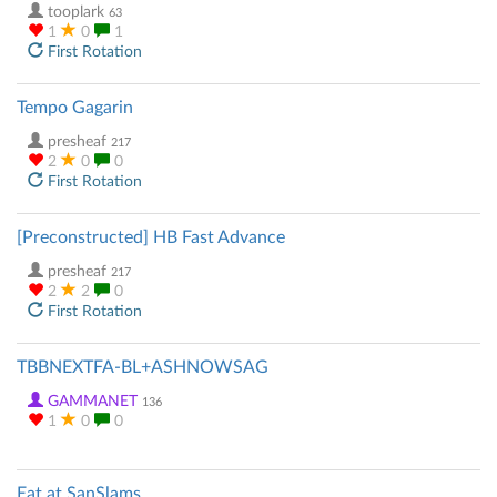
tooplark
63
1
0
1
First Rotation
Tempo Gagarin
presheaf
217
2
0
0
First Rotation
[Preconstructed] HB Fast Advance
presheaf
217
2
2
0
First Rotation
TBBNEXTFA-BL+ASHNOWSAG
GAMMANET
136
1
0
0
Eat at SanSlams