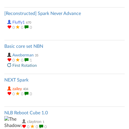
[Reconstructed] Spark Never Advance
Fluffy1
670
0
0
0
Basic core set NBN
Aweberman
35
0
0
1
First Rotation
NEXT Spark
zailey
404
0
0
0
NLB Reboot Cube 1.0
claytron
1
0
0
0