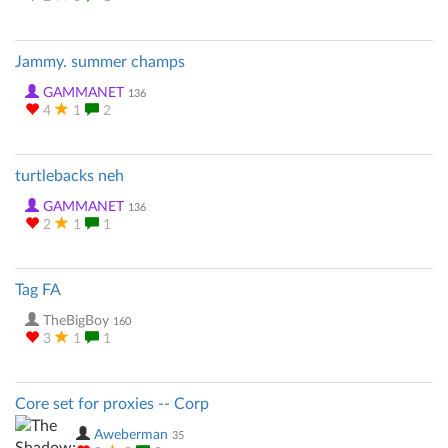
Jammy. summer champs
GAMMANET
136
4
1
2
turtlebacks neh
GAMMANET
136
2
1
1
Tag FA
TheBigBoy
160
3
1
1
Core set for proxies -- Corp
Aweberman
35