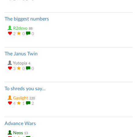
The biggest numbers
R2devo
88
2
0
0
The Janus Twin
Yutopia
4
3
0
0
To shreds you say...
Gaslight
220
4
1
2
Advance Wars
Neos
13