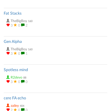
Fat Stacks
TheBigBoy
160
3
0
2
Gen Alpha
TheBigBoy
160
3
0
1
Spotless mind
R2devo
88
3
0
0
cere FA echo
zailey
404
2
0
0