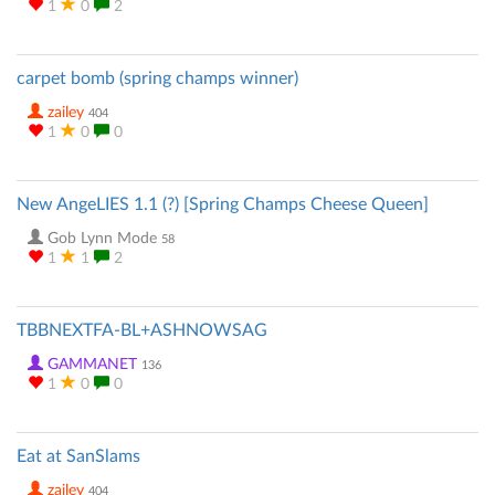
1
0
2
carpet bomb (spring champs winner)
zailey
404
1
0
0
New AngeLIES 1.1 (?) [Spring Champs Cheese Queen]
Gob Lynn Mode
58
1
1
2
TBBNEXTFA-BL+ASHNOWSAG
GAMMANET
136
1
0
0
Eat at SanSlams
zailey
404