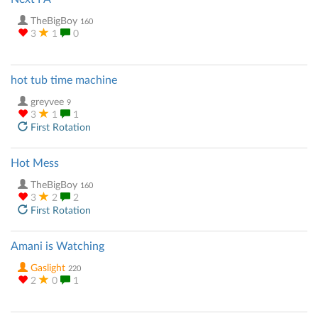
TheBigBoy
160
3
1
0
hot tub time machine
greyvee
9
3
1
1
First Rotation
Hot Mess
TheBigBoy
160
3
2
2
First Rotation
Amani is Watching
Gaslight
220
2
0
1