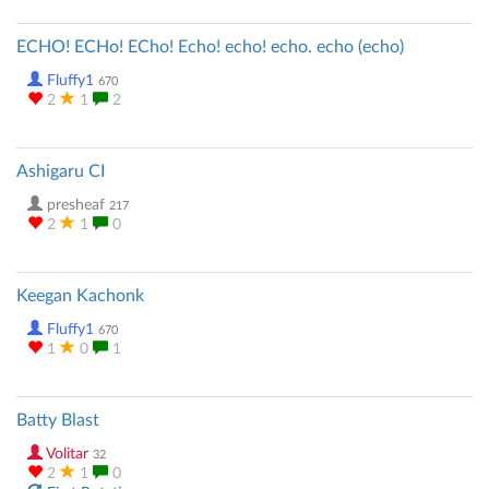
ECHO! ECHo! ECho! Echo! echo! echo. echo (echo)
Fluffy1
670
2
1
2
Ashigaru CI
presheaf
217
2
1
0
Keegan Kachonk
Fluffy1
670
1
0
1
Batty Blast
Volitar
32
2
1
0