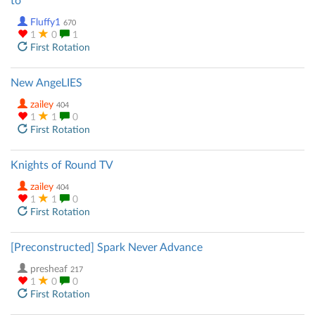
to
Fluffy1
670
1
0
1
First Rotation
New AngeLIES
zailey
404
1
1
0
First Rotation
Knights of Round TV
zailey
404
1
1
0
First Rotation
[Preconstructed] Spark Never Advance
presheaf
217
1
0
0
First Rotation