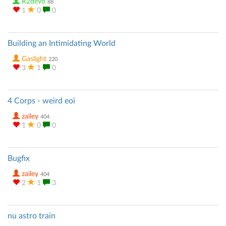
R2devo
88
1
0
0
Building an Intimidating World
Gaslight
220
3
1
0
4 Corps - weird eoi
zailey
404
1
0
0
Bugfix
zailey
404
2
1
3
nu astro train