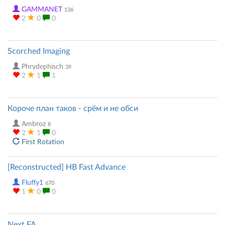
GAMMANET
136
2
0
0
Scorched Imaging
Phrydephisch
39
2
1
1
Короче план таков - срём и не обси
Ambroz
8
2
1
0
First Rotation
[Reconstructed] HB Fast Advance
Fluffy1
670
1
0
0
Next FA