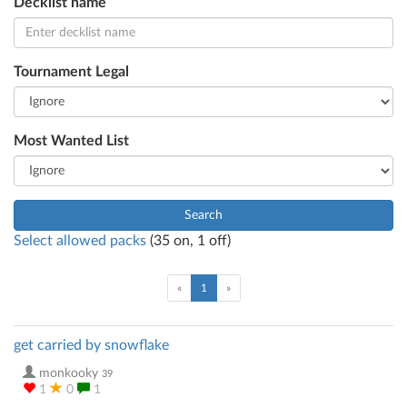
Decklist name
Tournament Legal
Most Wanted List
Search
Select allowed packs
(
35
on,
1
off)
(current)
«
1
»
get carried by snowflake
monkooky
39
1
0
1