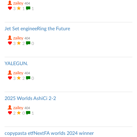
zailey
404
3
1
1
Jet Set engineeRing the Future
zailey
404
3
2
0
YALEGUN.
zailey
404
3
2
0
2025 Worlds AshiCi 2-2
zailey
404
2
0
1
copypasta etfNextFA worlds 2024 winner