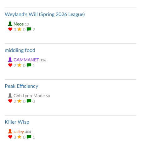
Weyland's Will (Spring 2026 League)
Neos
13
3
0
2
middling food
GAMMANET
136
2
0
1
Peak Efficiency
Gob Lynn Mode
58
2
0
0
Killer Wisp
zailey
404
3
0
1