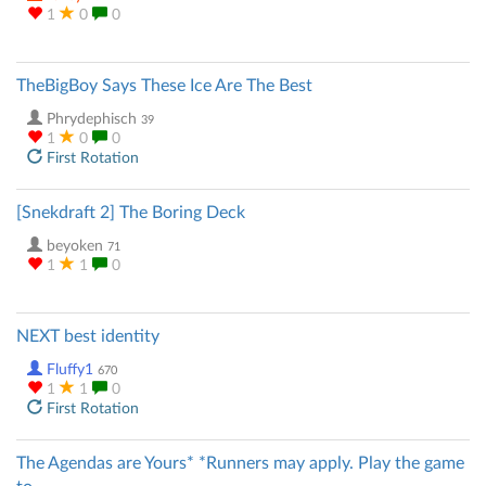
1
0
0
TheBigBoy Says These Ice Are The Best
Phrydephisch
39
1
0
0
First Rotation
[Snekdraft 2] The Boring Deck
beyoken
71
1
1
0
NEXT best identity
Fluffy1
670
1
1
0
First Rotation
The Agendas are Yours* *Runners may apply. Play the game