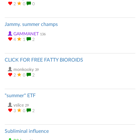
2
0
0
Jammy. summer champs
GAMMANET
136
4
1
2
CLICK FOR FREE FATTY BIOROIDS
monkooky
39
2
0
2
"summer" ETF
vslice
29
3
0
2
Subliminal influence