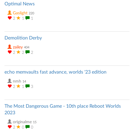
Optimal News
Gaslight
220
2
1
1
Demolition Derby
zailey
404
2
2
2
echo memvaults fast advance, worlds '23 edition
nmh
14
2
1
3
The Most Dangerous Game - 10th place Reboot Worlds
2023
originalme
15
2
0
0