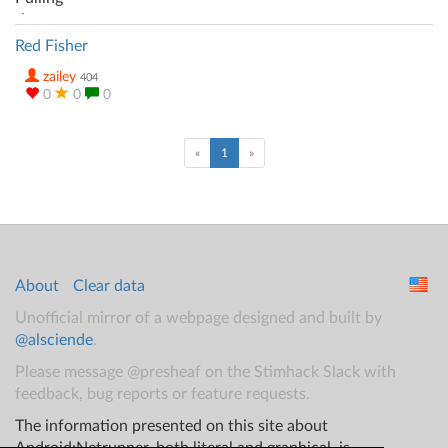
Red Fisher
zailey
404
0
0
0
(current)
«
1
»
About
Clear data
Unofficial mirror of a webpage designed and built by
@alsciende
.
Please message @presheaf on the Stimhack Slack with
feedback, bug reports or feature requests.
The information presented on this site about