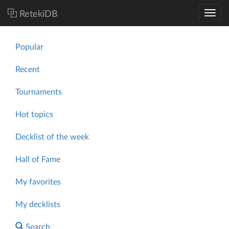
RetekiDB
Popular
Recent
Tournaments
Hot topics
Decklist of the week
Hall of Fame
My favorites
My decklists
Search