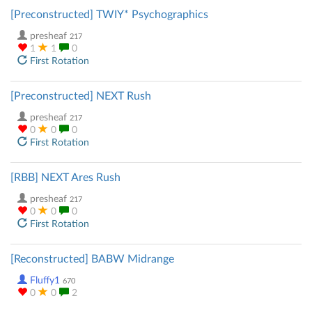
[Preconstructed] TWIY* Psychographics
presheaf
217
1
1
0
First Rotation
[Preconstructed] NEXT Rush
presheaf
217
0
0
0
First Rotation
[RBB] NEXT Ares Rush
presheaf
217
0
0
0
First Rotation
[Reconstructed] BABW Midrange
Fluffy1
670
0
0
2