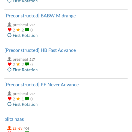
First Rotation
[Preconstructed] BABW Midrange
presheaf
217
2
2
0
First Rotation
[Preconstructed] HB Fast Advance
presheaf
217
2
2
0
First Rotation
[Preconstructed] PE Never Advance
presheaf
217
2
1
0
First Rotation
blitz haas
zailey
404