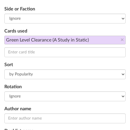
Side or Faction
Cards used
×
Green Level Clearance (A Study in Static)
Sort
Rotation
Author name