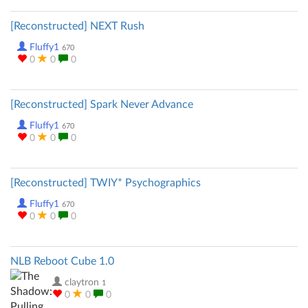
[Reconstructed] NEXT Rush
Fluffy1
670
0
0
0
[Reconstructed] Spark Never Advance
Fluffy1
670
0
0
0
[Reconstructed] TWIY* Psychographics
Fluffy1
670
0
0
0
NLB Reboot Cube 1.0
claytron
1
0
0
0