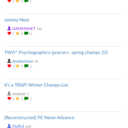
2
0
1
Jammy Next
GAMMANET
136
5
0
0
TWIY* Psychographics (precon+, spring champs 25)
Aweberman
35
3
1
0
It's a TRAP! Winter Champs List
seabear
7
6
0
1
[Reconstructed] PE Never Advance
Fluffy1
670