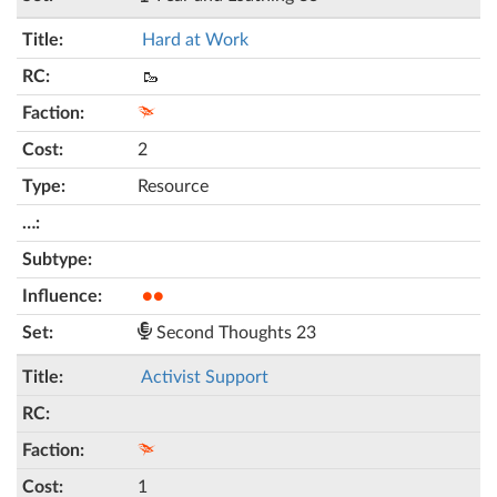
Hard at Work
🥾
2
Resource
●●
Second Thoughts 23
Activist Support
1