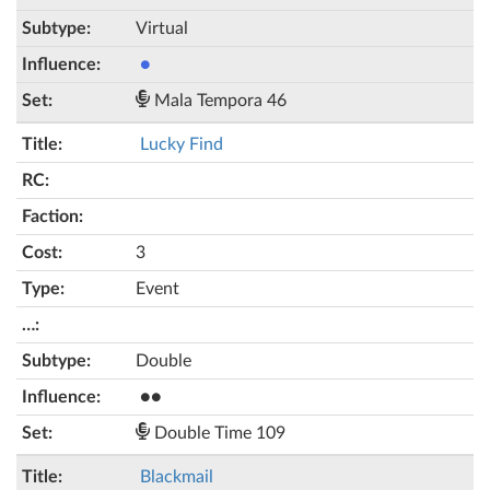
Virtual
●
Mala Tempora 46
Lucky Find
3
Event
Double
●●
Double Time 109
Blackmail