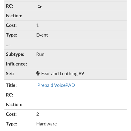
🥾
1
Event
Run
Fear and Loathing 89
Prepaid VoicePAD
2
Hardware