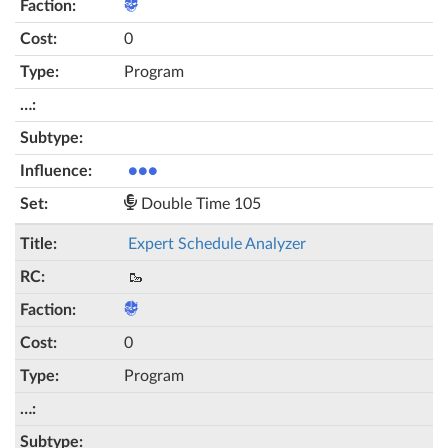
0
Program
●●●
Double Time 105
Expert Schedule Analyzer
🥾
0
Program