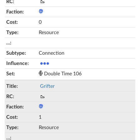
🥾
0
Resource
Connection
●●●
Double Time 106
Grifter
🥾
1
Resource