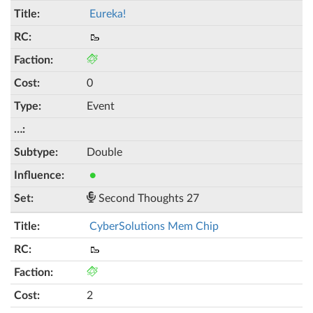
Eureka!
🥾
0
Event
Double
●
Second Thoughts 27
CyberSolutions Mem Chip
🥾
2