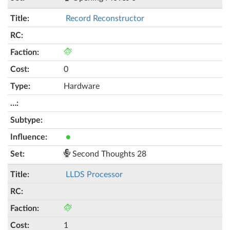
Record Reconstructor
0
Hardware
●
Second Thoughts 28
LLDS Processor
1