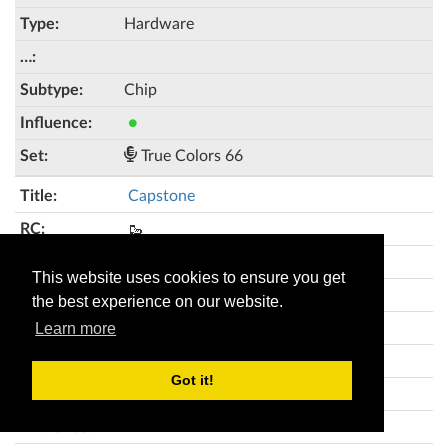
Hardware
Chip
●
True Colors 66
Capstone
🥾
This website uses cookies to ensure you get
2
the best experience on our website.
Hardware
Learn more
Got it!
●●●