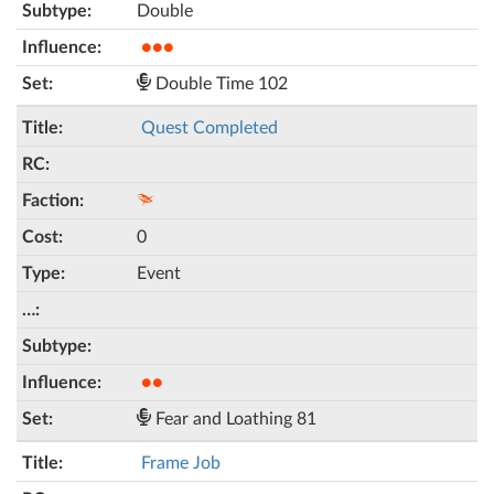
Double
●●●
Double Time 102
Quest Completed
0
Event
●●
Fear and Loathing 81
Frame Job