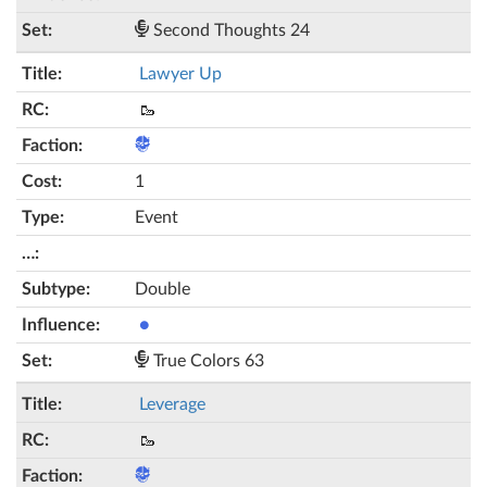
Second Thoughts 24
Lawyer Up
🥾
1
Event
Double
●
True Colors 63
Leverage
🥾