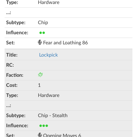
Hardware
Chip
●●
Fear and Loathing 86
Lockpick
1
Hardware
Chip - Stealth
●●●
Opening Moves 6