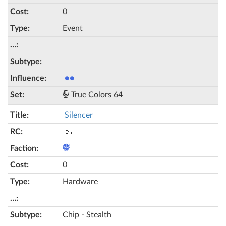
0
Event
●●
True Colors 64
Silencer
🥾
0
Hardware
Chip - Stealth