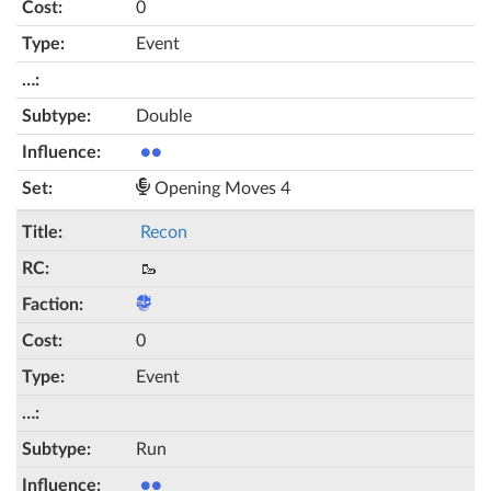
0
Event
Double
●●
Opening Moves 4
Recon
🥾
0
Event
Run
●●