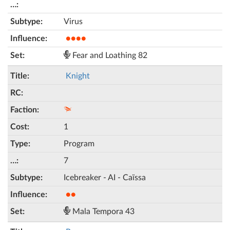
Virus
●●●●
Fear and Loathing 82
Knight
1
Program
7
Icebreaker - AI - Caïssa
●●
Mala Tempora 43