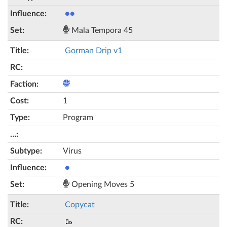
●●
Mala Tempora 45
Gorman Drip v1
1
Program
Virus
●
Opening Moves 5
Copycat
🥾