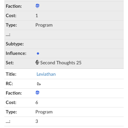
1
Program
●
Second Thoughts 25
Leviathan
🥾
6
Program
3