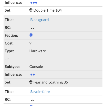
●●●
Double Time 104
Blackguard
🥾
9
Hardware
Console
●●
Fear and Loathing 85
Savoir-faire
🥾