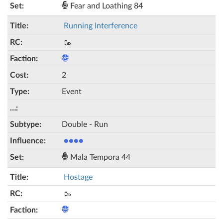
Fear and Loathing 84
Running Interference
🥾
2
Event
Double - Run
●●●●
Mala Tempora 44
Hostage
🥾