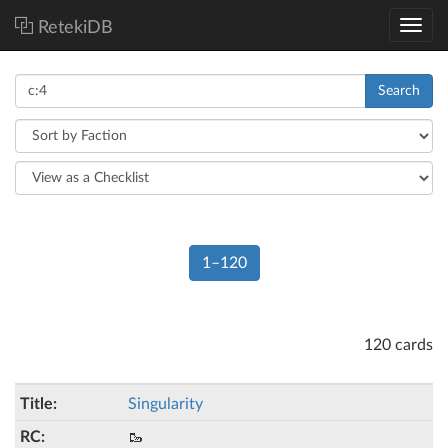
RetekiDB
Search
1–120
120 cards
Singularity
🥾