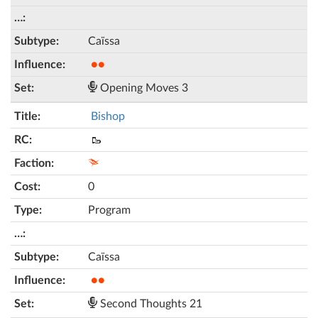
Caïssa
●●
Opening Moves 3
Bishop
🥾
0
Program
Caïssa
●●
Second Thoughts 21