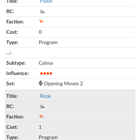
Pawn
🥾
0
Program
Caïssa
●●●●
Opening Moves 2
Rook
🥾
1
Program