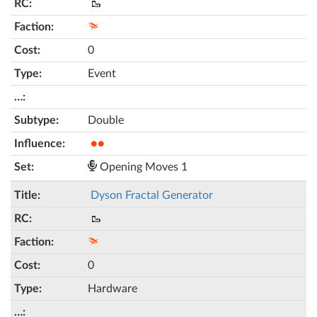
🥾
0
Event
Double
●●
Opening Moves 1
Dyson Fractal Generator
🥾
0
Hardware