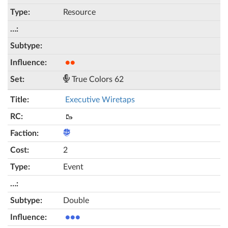
Resource
●●
True Colors 62
Executive Wiretaps
🥾
2
Event
Double
●●●