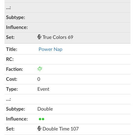
True Colors 69
Power Nap
0
Event
Double
●●
Double Time 107