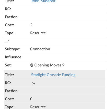
John Masanori
2
Resource
Connection
Opening Moves 9
Starlight Crusade Funding
🥾
0
Resource