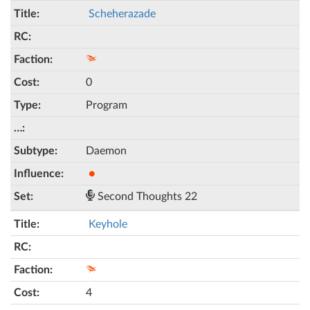
Scheherazade
0
Program
Daemon
●
Second Thoughts 22
Keyhole
4