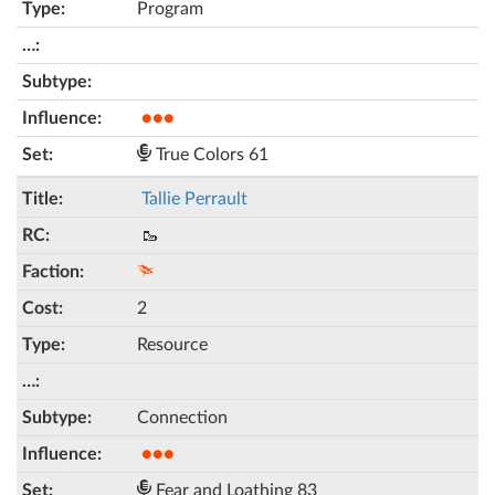
Program
●●●
True Colors 61
Tallie Perrault
🥾
2
Resource
Connection
●●●
Fear and Loathing 83