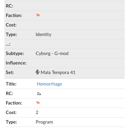
Identity
Cyborg - G-mod
Mala Tempora 41
Hemorrhage
🥾
2
Program