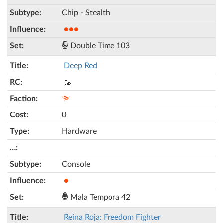
Chip - Stealth
●●●
Double Time 103
Deep Red
🥾
0
Hardware
Console
●
Mala Tempora 42
Reina Roja: Freedom Fighter