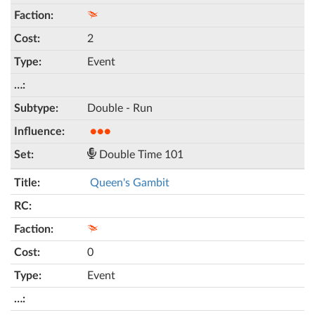
2
Event
Double - Run
●●●
Double Time 101
Queen's Gambit
0
Event