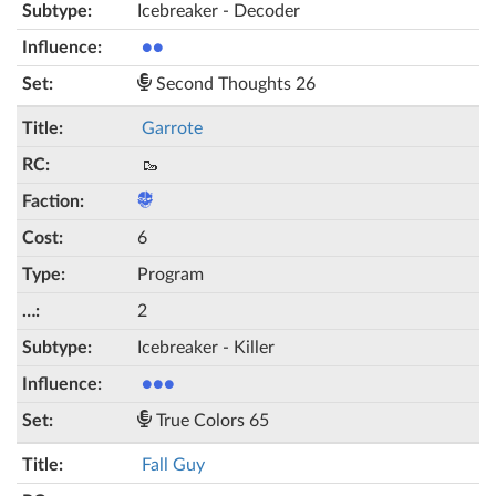
Icebreaker - Decoder
●●
Second Thoughts 26
Garrote
🥾
6
Program
2
Icebreaker - Killer
●●●
True Colors 65
Fall Guy