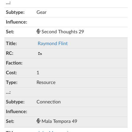
Gear
Second Thoughts 29
Raymond Flint
🥾
1
Resource
Connection
Mala Tempora 49