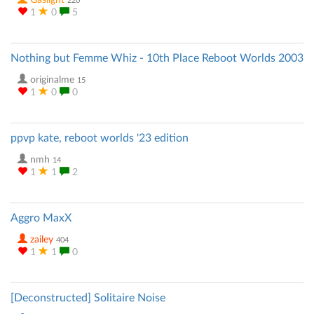
Gaslight
220
1
0
5
Nothing but Femme Whiz - 10th Place Reboot Worlds 2003
originalme
15
1
0
0
ppvp kate, reboot worlds '23 edition
nmh
14
1
1
2
Aggro MaxX
zailey
404
1
1
0
[Deconstructed] Solitaire Noise