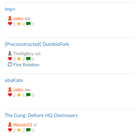
imp+
zailey
404
1
0
1
[Preconstructed] DumbleFork
TheBigBoy
160
3
2
0
First Rotation
ubaKate
zailey
404
2
1
0
The Gang: Defiant HQ Destroyers
Woody23
37
2
2
0