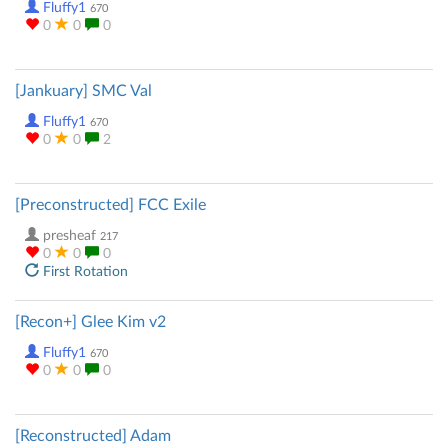
Fluffy1
670
0
0
0
[Jankuary] SMC Val
Fluffy1
670
0
0
2
[Preconstructed] FCC Exile
presheaf
217
0
0
0
First Rotation
[Recon+] Glee Kim v2
Fluffy1
670
0
0
0
[Reconstructed] Adam