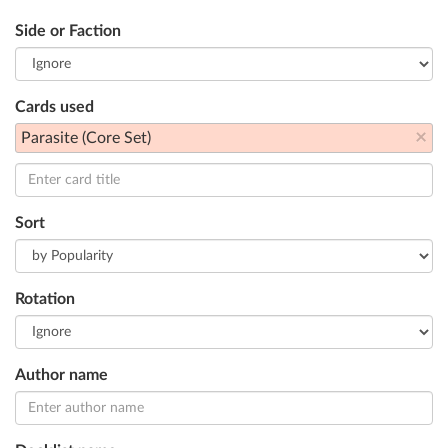
Side or Faction
Cards used
×
Parasite (Core Set)
Sort
Rotation
Author name