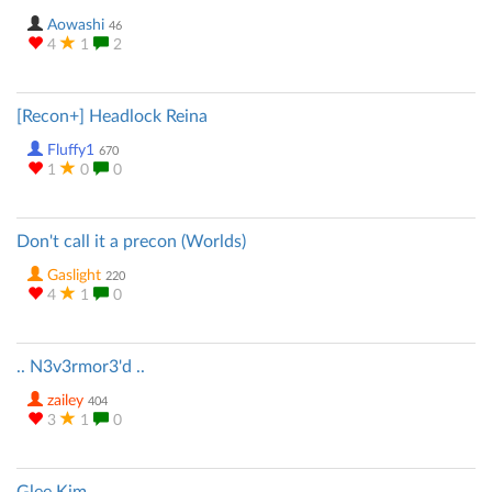
Aowashi
46
4
1
2
[Recon+] Headlock Reina
Fluffy1
670
1
0
0
Don't call it a precon (Worlds)
Gaslight
220
4
1
0
.. N3v3rmor3'd ..
zailey
404
3
1
0