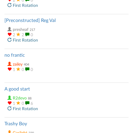
2
0
0
First Rotation
[Preconstructed] Reg Val
presheaf
217
2
2
0
First Rotation
no frantic
zailey
404
1
0
0
A good start
R2devo
88
1
0
6
First Rotation
Trashy Boy