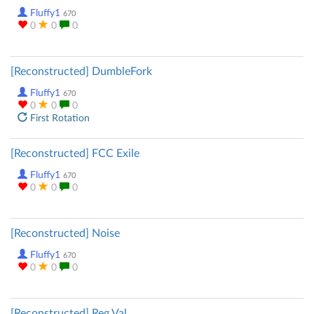
Fluffy1
670
0
0
0
[Reconstructed] DumbleFork
Fluffy1
670
0
0
0
First Rotation
[Reconstructed] FCC Exile
Fluffy1
670
0
0
0
[Reconstructed] Noise
Fluffy1
670
0
0
0
[Reconstructed] Reg Val