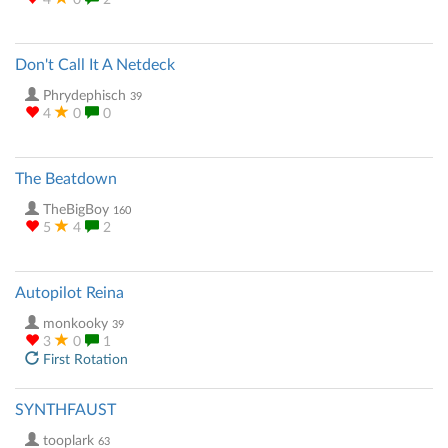
4
0
2
Don't Call It A Netdeck
Phrydephisch
39
4
0
0
The Beatdown
TheBigBoy
160
5
4
2
Autopilot Reina
monkooky
39
3
0
1
First Rotation
SYNTHFAUST
tooplark
63