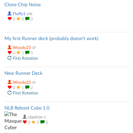
Clone Chip Noise
Fluffy1
670
0
0
0
My first Runner deck (probably doesn't work)
Woody23
37
0
1
5
First Rotation
New Runner Deck
Woody23
37
0
1
2
First Rotation
NLB Reboot Cube 1.0
claytron
1
0
0
0