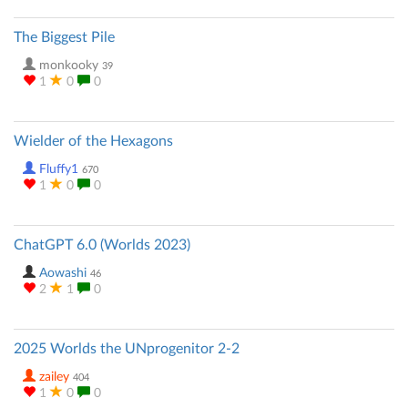
The Biggest Pile
monkooky
39
1
0
0
Wielder of the Hexagons
Fluffy1
670
1
0
0
ChatGPT 6.0 (Worlds 2023)
Aowashi
46
2
1
0
2025 Worlds the UNprogenitor 2-2
zailey
404
1
0
0