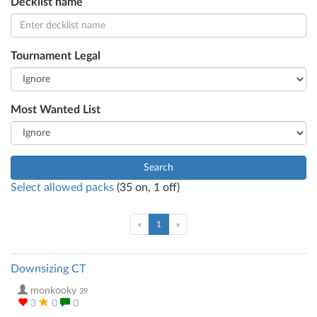
Decklist name
Tournament Legal
Most Wanted List
Search
Select allowed packs
(
35
on,
1
off)
(current)
«
1
»
Downsizing CT
monkooky
39
3
0
0