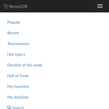
RetekiDB
Popular
Recent
Tournaments
Hot topics
Decklist of the week
Hall of Fame
My favorites
My decklists
Search