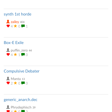
synth 1st horde
zailey
404
4
0
1
Box-E Exile
puffin_zero
44
4
1
0
Compulsive Debater
Manta
13
2
0
0
generic_anarch.dec
Phrydephisch
39