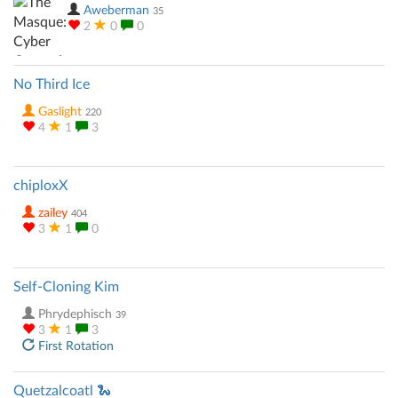
Aweberman
35
2
0
0
No Third Ice
Gaslight
220
4
1
3
chiploxX
zailey
404
3
1
0
Self-Cloning Kim
Phrydephisch
39
3
1
3
First Rotation
Quetzalcoatl 🐍