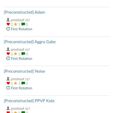
[Preconstructed] Adam
presheaf
217
2
1
0
First Rotation
[Preconstructed] Aggro Gabe
presheaf
217
2
2
0
First Rotation
[Preconstructed] Noise
presheaf
217
2
2
0
First Rotation
[Preconstructed] PPVP Kate
presheaf
217