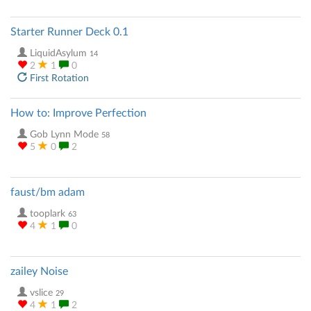
Starter Runner Deck 0.1
LiquidAsylum
14
2
1
0
First Rotation
How to: Improve Perfection
Gob Lynn Mode
58
5
0
2
faust/bm adam
tooplark
63
4
1
0
zailey Noise
vslice
29
4
1
2