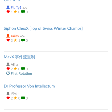
Glee Kim
Fluffy1
670
1
0
0
Siphon ChexX [Top of Swiss Winter Champs]
zailey
404
3
1
0
MaxX 事件流重制
AK
3
2
0
0
First Rotation
Dr Professor Von Intellectum
lf94
3
2
0
0