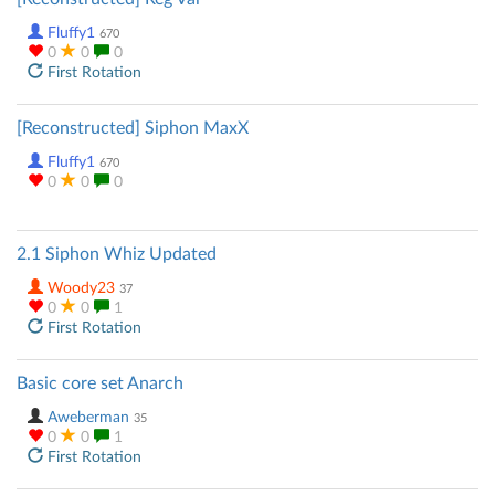
Fluffy1
670
0
0
0
First Rotation
[Reconstructed] Siphon MaxX
Fluffy1
670
0
0
0
2.1 Siphon Whiz Updated
Woody23
37
0
0
1
First Rotation
Basic core set Anarch
Aweberman
35
0
0
1
First Rotation