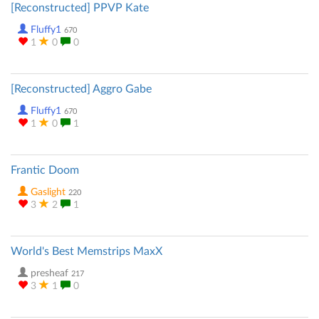
[Reconstructed] PPVP Kate
Fluffy1
670
1
0
0
[Reconstructed] Aggro Gabe
Fluffy1
670
1
0
1
Frantic Doom
Gaslight
220
3
2
1
World's Best Memstrips MaxX
presheaf
217
3
1
0