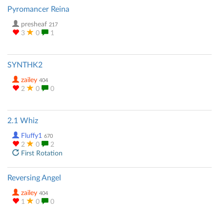
Pyromancer Reina
presheaf
217
3
0
1
SYNTHK2
zailey
404
2
0
0
2.1 Whiz
Fluffy1
670
2
0
2
First Rotation
Reversing Angel
zailey
404
1
0
0