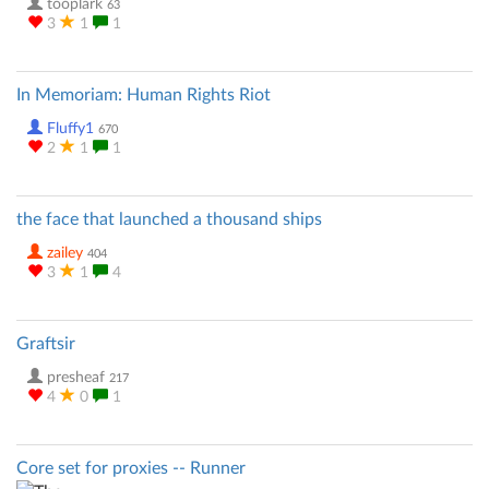
tooplark
63
3
1
1
In Memoriam: Human Rights Riot
Fluffy1
670
2
1
1
the face that launched a thousand ships
zailey
404
3
1
4
Graftsir
presheaf
217
4
0
1
Core set for proxies -- Runner