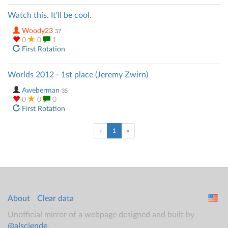
Watch this. It'll be cool.
Woody23
37
0
0
1
First Rotation
Worlds 2012 - 1st place (Jeremy Zwirn)
Aweberman
35
0
0
0
First Rotation
(current)
«
1
»
About
Clear data
Unofficial mirror of a webpage designed and built by
@alsciende
.