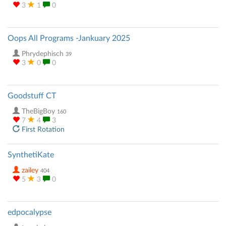
3
1
0
Oops All Programs -Jankuary 2025
Phrydephisch
39
3
0
0
Goodstuff CT
TheBigBoy
160
7
4
3
First Rotation
SynthetiKate
zailey
404
5
3
0
edpocalypse