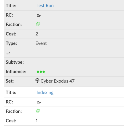
Test Run
🥾
2
Event
●●●
Cyber Exodus 47
Indexing
🥾
1