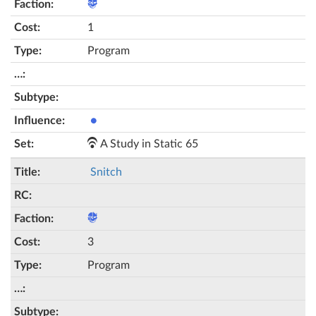
1
Program
●
A Study in Static 65
Snitch
3
Program