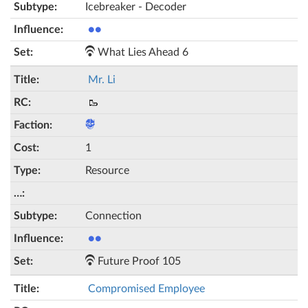
Icebreaker - Decoder
●●
What Lies Ahead 6
Mr. Li
🥾
1
Resource
Connection
●●
Future Proof 105
Compromised Employee