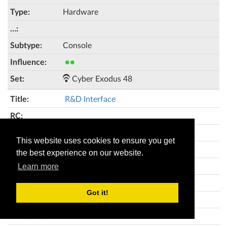
Hardware
Console
●●
Cyber Exodus 48
R&D Interface
This website uses cookies to ensure you get
4
the best experience on our website.
Hardware
Learn more
Got it!
●●