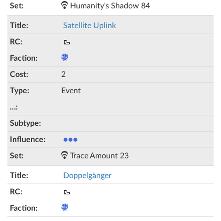
Humanity's Shadow 84
Satellite Uplink
🥾
2
Event
●●●
Trace Amount 23
Doppelgänger
🥾