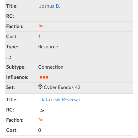
Joshua B.
1
Resource
Connection
●●●
Cyber Exodus 42
Data Leak Reversal
🥾
0