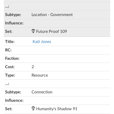
Location - Government
Future Proof 109
Kati Jones
2
Resource
Connection
Humanity's Shadow 91