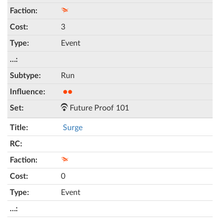
3
Event
Run
●●
Future Proof 101
Surge
0
Event