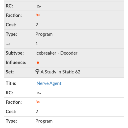
🥾
2
Program
1
Icebreaker - Decoder
●
A Study in Static 62
Nerve Agent
🥾
2
Program