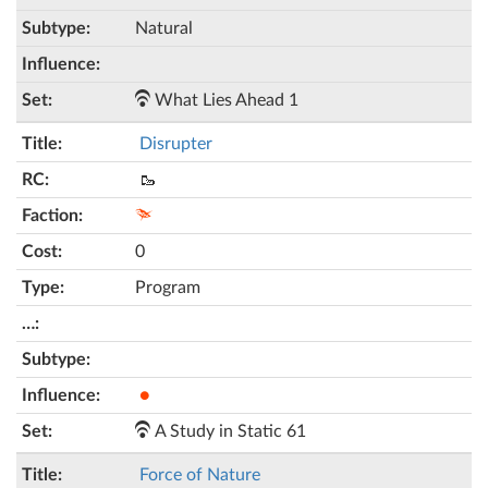
Natural
What Lies Ahead 1
Disrupter
🥾
0
Program
●
A Study in Static 61
Force of Nature