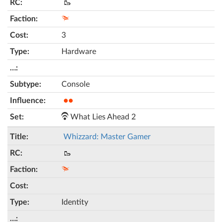
🥾
3
Hardware
Console
●●
What Lies Ahead 2
Whizzard: Master Gamer
🥾
Identity