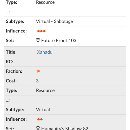
Resource
Virtual - Sabotage
●●●
Future Proof 103
Xanadu
3
Resource
Virtual
●●
Humanity's Shadow 82