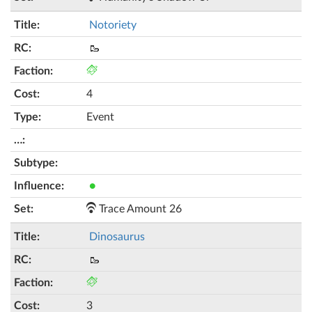
Notoriety
🥾
4
Event
●
Trace Amount 26
Dinosaurus
🥾
3