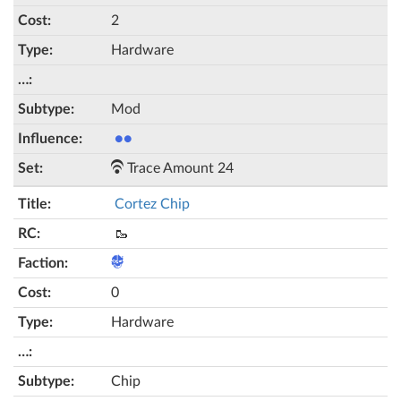
2
Hardware
Mod
●●
Trace Amount 24
Cortez Chip
🥾
0
Hardware
Chip