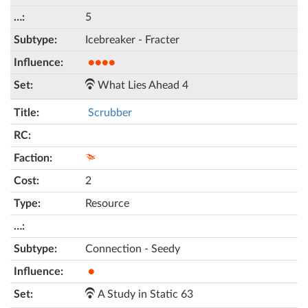
5
Icebreaker - Fracter
●●●●
What Lies Ahead 4
Scrubber
2
Resource
Connection - Seedy
●
A Study in Static 63