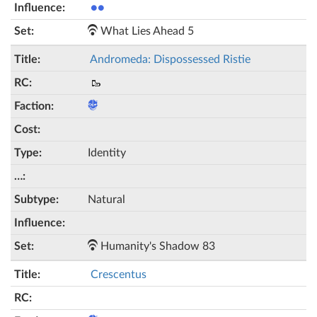
●●
What Lies Ahead 5
Andromeda: Dispossessed Ristie
🥾
Identity
Natural
Humanity's Shadow 83
Crescentus