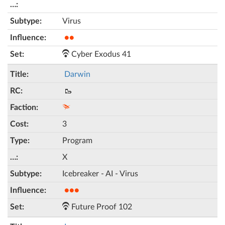
Virus
●●
Cyber Exodus 41
Darwin
🥾
3
Program
X
Icebreaker - AI - Virus
●●●
Future Proof 102