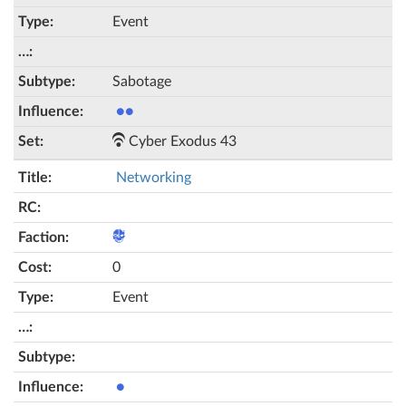
Event
Sabotage
●●
Cyber Exodus 43
Networking
0
Event
●