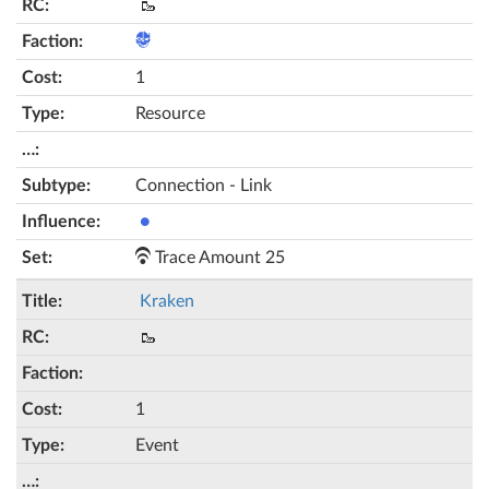
🥾
1
Resource
Connection - Link
●
Trace Amount 25
Kraken
🥾
1
Event