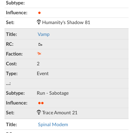
●
Humanity's Shadow 81
Vamp
🥾
2
Event
Run - Sabotage
●●
Trace Amount 21
Spinal Modem