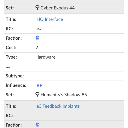
Cyber Exodus 44
HQ Interface
🥾
2
Hardware
●●
Humanity's Shadow 85
e3 Feedback Implants