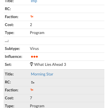
Imp
2
Program
Virus
●●●
What Lies Ahead 3
Morning Star
🥾
7
Program