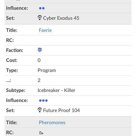
●●
Cyber Exodus 45
Faerie
0
Program
2
Icebreaker - Killer
●●●
Future Proof 104
Pheromones
🥾