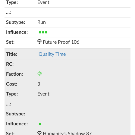
Event
Run
●●●
Future Proof 106
Quality Time
3
Event
●
Humanity's Shadow 87