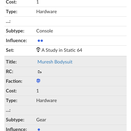
1
Hardware
Console
●●
A Study in Static 64
Muresh Bodysuit
🥾
1
Hardware
Gear
●