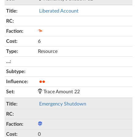
Liberated Account
6
Resource
●●
Trace Amount 22
Emergency Shutdown
0