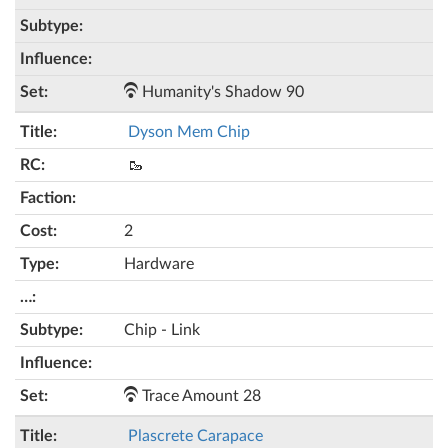
Humanity's Shadow 90
Dyson Mem Chip
🥾
2
Hardware
Chip - Link
Trace Amount 28
Plascrete Carapace