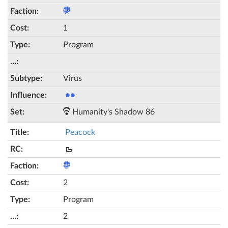
1
Program
Virus
●●
Humanity's Shadow 86
Peacock
🥾
2
Program
2