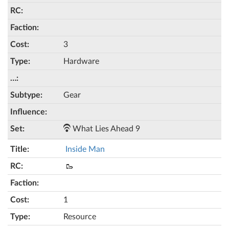
3
Hardware
Gear
What Lies Ahead 9
Inside Man
🥾
1
Resource