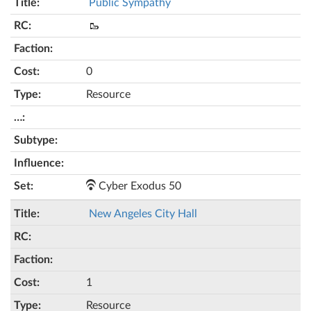
Public Sympathy
🥾
0
Resource
Cyber Exodus 50
New Angeles City Hall
1
Resource