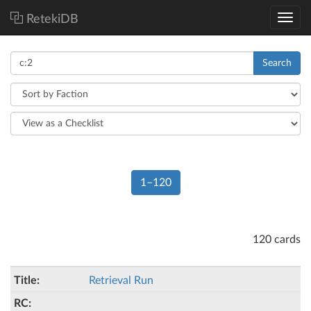
RetekiDB
Search
1–120
120 cards
Retrieval Run