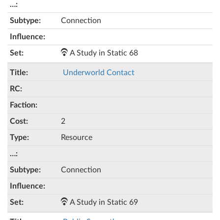
Connection
A Study in Static 68
Underworld Contact
2
Resource
Connection
A Study in Static 69